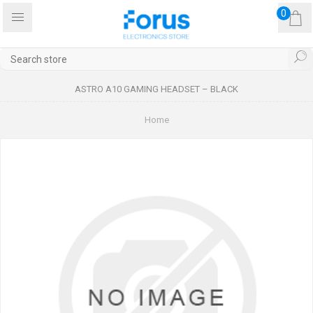
0
ASTRO A10 GAMING HEADSET – BLACK
Home