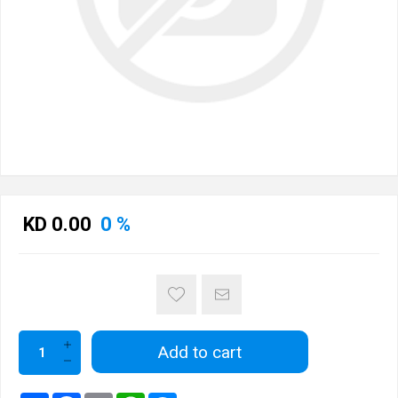
KD 0.00
0 %
Add to cart