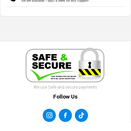
We are available 7 days a week for any support!
We use Safe and secure payments
Follow Us