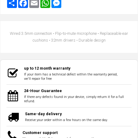
Wired 3.5mm connection • Flip-to-mute microphone • Replaceable ear
cushions • 32mm drivers • Durable design
up to 12 month warranty
If your item has a technical defect within the warranty period,
we'll repair for free
24-Hour Guarantee
If there any defects found in your device, simply return it for a full
refund.
Same-day delivery
Receive your order within a few hours on the same day.
Customer support