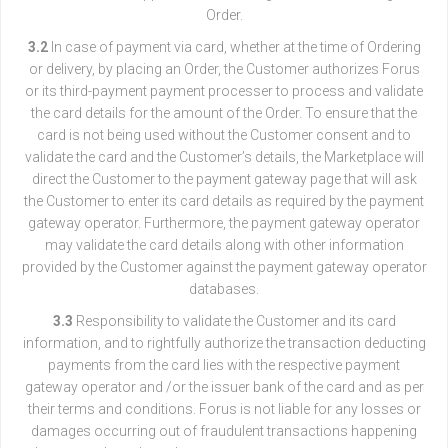
Order.
3.2
In case of payment via card, whether at the time of Ordering
or delivery, by placing an Order, the Customer authorizes Forus
or its third-payment payment processer to process and validate
the card details for the amount of the Order. To ensure that the
card is not being used without the Customer consent and to
validate the card and the Customer’s details, the Marketplace will
direct the Customer to the payment gateway page that will ask
the Customer to enter its card details as required by the payment
gateway operator. Furthermore, the payment gateway operator
may validate the card details along with other information
provided by the Customer against the payment gateway operator
databases.
3.3
Responsibility to validate the Customer and its card
information, and to rightfully authorize the transaction deducting
payments from the card lies with the respective payment
gateway operator and /or the issuer bank of the card and as per
their terms and conditions. Forus is not liable for any losses or
damages occurring out of fraudulent transactions happening