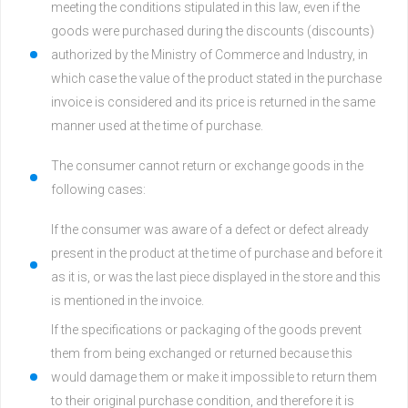
meeting the conditions stipulated in this law, even if the
goods were purchased during the discounts (discounts)
authorized by the Ministry of Commerce and Industry, in
which case the value of the product stated in the purchase
invoice is considered and its price is returned in the same
manner used at the time of purchase.
The consumer cannot return or exchange goods in the
following cases:
If the consumer was aware of a defect or defect already
present in the product at the time of purchase and before it
as it is, or was the last piece displayed in the store and this
is mentioned in the invoice.
If the specifications or packaging of the goods prevent
them from being exchanged or returned because this
would damage them or make it impossible to return them
to their original purchase condition, and therefore it is