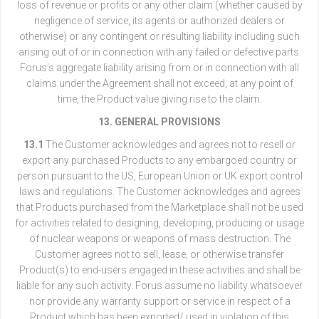
loss of revenue or profits or any other claim (whether caused by
negligence of service, its agents or authorized dealers or
otherwise) or any contingent or resulting liability including such
arising out of or in connection with any failed or defective parts.
Forus’s aggregate liability arising from or in connection with all
claims under the Agreement shall not exceed, at any point of
time, the Product value giving rise to the claim.
13. GENERAL PROVISIONS
13.1
The Customer acknowledges and agrees not to resell or
export any purchased Products to any embargoed country or
person pursuant to the US, European Union or UK export control
laws and regulations. The Customer acknowledges and agrees
that Products purchased from the Marketplace shall not be used
for activities related to designing, developing, producing or usage
of nuclear weapons or weapons of mass destruction. The
Customer agrees not to sell, lease, or otherwise transfer
Product(s) to end-users engaged in these activities and shall be
liable for any such activity. Forus assume no liability whatsoever
nor provide any warranty support or service in respect of a
Product which has been exported/ used in violation of this