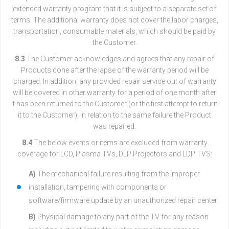
extended warranty program that it is subject to a separate set of
terms. The additional warranty does not cover the labor charges,
transportation, consumable materials, which should be paid by
the Customer.
8.3
The Customer acknowledges and agrees that any repair of
Products done after the lapse of the warranty period will be
charged. In addition, any provided repair service out of warranty
will be covered in other warranty for a period of one month after
it has been returned to the Customer (or the first attempt to return
it to the Customer), in relation to the same failure the Product
was repaired.
8.4
The below events or items are excluded from warranty
coverage for LCD, Plasma TVs, DLP Projectors and LDP TVS:
A)
The mechanical failure resulting from the improper
installation, tampering with components or
software/firmware update by an unauthorized repair center.
B)
Physical damage to any part of the TV for any reason