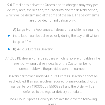
9.6
Timeline to deliver the Orders and its charges may vary per
delivery area, the season, the Products and the delivery option,
which will be determined at the time of the sale. The below terms
are provided for indication only:
A)
Large Home Appliances, Televisions and items requiring
installation can be delivered only during the day shift which
is up to 4PM.
B)
4-Hour Express Delivery:
A 1.000 KD delivery charge applies which is non-refundable in the
event of wrong delivery details or the Customer being
unreachable via the provided contact number.
Delivery performed under 4-Hours Express Delivery cannot be
rescheduled. If a reschedule is required, please contact Forus
call center on 41033600 / 55003321 and the Order will be
deferred to the regular delivery schedule.
The 4-Hour Express Delivery is not available for the following
areas: