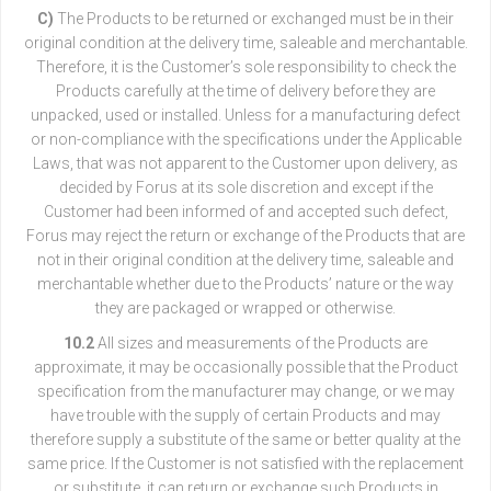
C)
The Products to be returned or exchanged must be in their
original condition at the delivery time, saleable and merchantable.
Therefore, it is the Customer’s sole responsibility to check the
Products carefully at the time of delivery before they are
unpacked, used or installed. Unless for a manufacturing defect
or non-compliance with the specifications under the Applicable
Laws, that was not apparent to the Customer upon delivery, as
decided by Forus at its sole discretion and except if the
Customer had been informed of and accepted such defect,
Forus may reject the return or exchange of the Products that are
not in their original condition at the delivery time, saleable and
merchantable whether due to the Products’ nature or the way
they are packaged or wrapped or otherwise.
10.2
All sizes and measurements of the Products are
approximate, it may be occasionally possible that the Product
specification from the manufacturer may change, or we may
have trouble with the supply of certain Products and may
therefore supply a substitute of the same or better quality at the
same price. If the Customer is not satisfied with the replacement
or substitute, it can return or exchange such Products in