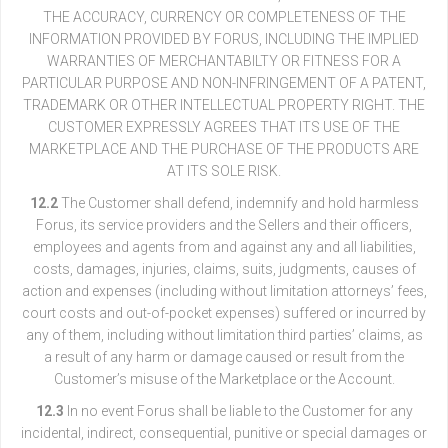
THE ACCURACY, CURRENCY OR COMPLETENESS OF THE
INFORMATION PROVIDED BY FORUS, INCLUDING THE IMPLIED
WARRANTIES OF MERCHANTABILTY OR FITNESS FOR A
PARTICULAR PURPOSE AND NON-INFRINGEMENT OF A PATENT,
TRADEMARK OR OTHER INTELLECTUAL PROPERTY RIGHT. THE
CUSTOMER EXPRESSLY AGREES THAT ITS USE OF THE
MARKETPLACE AND THE PURCHASE OF THE PRODUCTS ARE
AT ITS SOLE RISK.
12.2
The Customer shall defend, indemnify and hold harmless
Forus, its service providers and the Sellers and their officers,
employees and agents from and against any and all liabilities,
costs, damages, injuries, claims, suits, judgments, causes of
action and expenses (including without limitation attorneys’ fees,
court costs and out-of-pocket expenses) suffered or incurred by
any of them, including without limitation third parties’ claims, as
a result of any harm or damage caused or result from the
Customer’s misuse of the Marketplace or the Account.
12.3
In no event Forus shall be liable to the Customer for any
incidental, indirect, consequential, punitive or special damages or