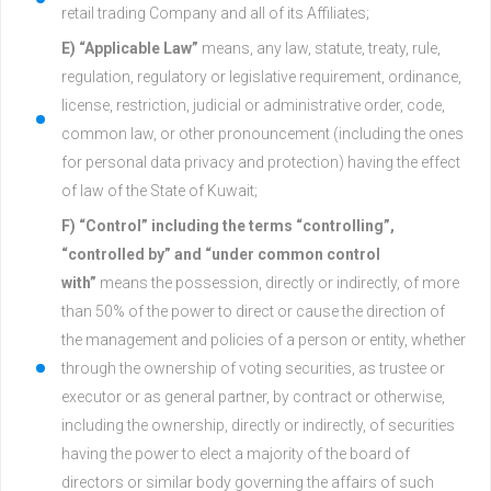
retail trading Company and all of its Affiliates;
E) “Applicable Law”
means, any law, statute, treaty, rule,
regulation, regulatory or legislative requirement, ordinance,
license, restriction, judicial or administrative order, code,
common law, or other pronouncement (including the ones
for personal data privacy and protection) having the effect
of law of the State of Kuwait;
F) “Control” including the terms “controlling”,
“controlled by” and “under common control
with”
means the possession, directly or indirectly, of more
than 50% of the power to direct or cause the direction of
the management and policies of a person or entity, whether
through the ownership of voting securities, as trustee or
executor or as general partner, by contract or otherwise,
including the ownership, directly or indirectly, of securities
having the power to elect a majority of the board of
directors or similar body governing the affairs of such