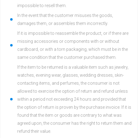
impossible to resell them.
In the event that the customer misuses the goods,
damages them, or assembles them incorrectly.
If it is impossible to reassemble the product, or if there are
missing accessories or components with or without
cardboard, or with a torn packaging, which must be in the
same condition that the customer purchased them.
If the item to be returned is a valuable item such as jewelry,
watches, evening wear, glasses, wedding dresses, skin-
contacting items, and perfumes, the consumer is not
allowed to exercise the option of return and refund unless
within a period not exceeding 24 hours and provided that
the option of return is proven by the purchase invoice. If it is
found that the item or goods are contrary to what was
agreed upon, the consumer has the right to return them and
refund their value.