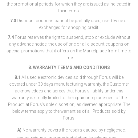
the promotional periods for which they are issued as indicated in
their terms.
7.3
Discount coupons cannot be partially used, used twice or
exchanged for shopping credit.
7.4
Forus reserves the right to suspend, stop or exclude without
any advance notice, the use of one or all discount coupons on
special promotions that it offers on the Marketplace from time to
time.
8. WARRANTY TERMS AND CONDITIONS
8.1
All used electronic devices sold through Forus will be
covered under 30 days manufacturing warranty. the Customer
acknowledges and agrees that Forus’s liability under this
warranty is strictly limited to the repair or replacement of the
Product, at Forus’s sole discretion, as deemed appropriate. The
below terms apply to the warranties of all Products sold by
Forus:
A)
No warranty covers the repairs caused by negligence,