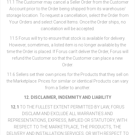
11.1 The Customer may cancel a Seller Order from the Customer
Account prior to the Order being shipped from its warehouse/
storage location. To request a cancellation, select the Order from
Your Orders and select Cancel Items. Once the Order ships, no
cancelation will be accepted.
11.5 Forus will try to ensure that stock is available for delivery.
However, sometimes, a listed item is no longer available by the
time the Order is placed. If Forus can't deliver the Order, Forus will
refund the Customer so that the Customer can place a new
Order.
11.6 Sellers set their own prices for the Products that they sell on
the Marketplace. Prices for similar or identical Products can vary
from a Seller to another.
12. DISCLAIMER, INDEMNITY AND LIABILITY
12.1
TO THE FULLEST EXTENT PERMITTED BY LAW, FORUS
DISCLAIM AND EXCLUDE ALL WARRANTIES AND
REPRESENTATIONS, EXPRESS, IMPLIED OR STATUTORY, WITH
RESPECT TO THE MARKETPLACE, THE PRODUCTS, THE
DELIVERY AND INSTALLATION SERVICES, OR WITH RESPECT TO