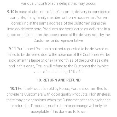
various uncontrollable delays that may occur.
9.10
In case of absence of the Customer, delivery is considered
complete, if any family member or home house-maid/driver
domiciling at the same address of the Customer signs the
invoice/delivery note. Products are considered as delivered in a
good condition upon the acceptance of the delivery note by the
Customer or its representative.
9.11
Purchased Products but not requested to be delivered or
failed to be delivered due to the absence of the Customer will be
sold after the lapse of one (1) month as of the purchase date
and in this case, Forus will refund to the Customer the invoice
value after deducting 10% of it.
10. RETURN AND REFUND
10.1
For the Products sold by Forus, Forus is committed to
provide its Customers with good quality Products. Nonetheless,
there may be occasions when the Customer needs to exchange
or return the Products, such return or exchange will only be
acceptable if it is done as follows: