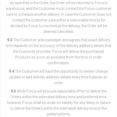
as specified in the Order, the Order will be returned to Forus’s
warehouse, and the Customer must contact the Forus customer
care to schedule another delivery. In case the Customer does not
contact the customer care within a reasonable time to be
decided by Forus to reschedule the delivery, the Order will be
deemed cancelled.
9.3
The Customer acknowledges and agrees that exact delivery
time depends on the accuracy of the delivery address details that
the Customer provides. Forus will deliver the purchased
Products as soon as possible from the time of order
confirmation.
9.4
The Customer will have the opportunity to review, change,
update or add delivery address details every time it places an
order.
9.5
While Forus will procure reasonable effort to deliver the
Orders within the estimated delivery time and preferred time;
however, Forus shall be under no liability for any delay or failure
to deliver the Orders within the estimated delivery time or the
preferred time.