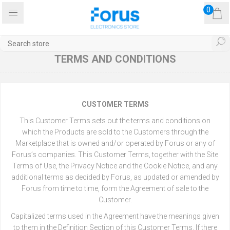
0
TERMS AND CONDITIONS
CUSTOMER TERMS
This Customer Terms sets out the terms and conditions on
which the Products are sold to the Customers through the
Marketplace that is owned and/or operated by Forus or any of
Forus’s companies. This Customer Terms, together with the Site
Terms of Use, the Privacy Notice and the Cookie Notice, and any
additional terms as decided by Forus, as updated or amended by
Forus from time to time, form the Agreement of sale to the
Customer.
Capitalized terms used in the Agreement have the meanings given
to them in the Definition Section of this Customer Terms. If there