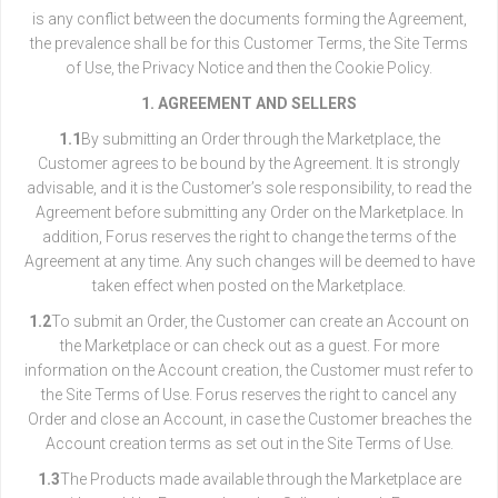
is any conflict between the documents forming the Agreement,
the prevalence shall be for this Customer Terms, the Site Terms
of Use, the Privacy Notice and then the Cookie Policy.
1. AGREEMENT AND SELLERS
1.1
By submitting an Order through the Marketplace, the
Customer agrees to be bound by the Agreement. It is strongly
advisable, and it is the Customer’s sole responsibility, to read the
Agreement before submitting any Order on the Marketplace. In
addition, Forus reserves the right to change the terms of the
Agreement at any time. Any such changes will be deemed to have
taken effect when posted on the Marketplace.
1.2
To submit an Order, the Customer can create an Account on
the Marketplace or can check out as a guest. For more
information on the Account creation, the Customer must refer to
the Site Terms of Use. Forus reserves the right to cancel any
Order and close an Account, in case the Customer breaches the
Account creation terms as set out in the Site Terms of Use.
1.3
The Products made available through the Marketplace are