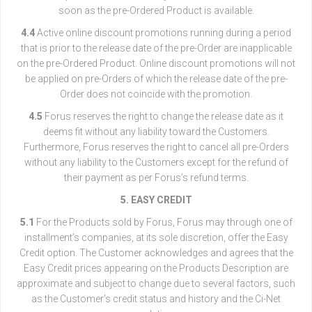
soon as the pre-Ordered Product is available.
4.4
Active online discount promotions running during a period
that is prior to the release date of the pre-Order are inapplicable
on the pre-Ordered Product. Online discount promotions will not
be applied on pre-Orders of which the release date of the pre-
Order does not coincide with the promotion.
4.5
Forus reserves the right to change the release date as it
deems fit without any liability toward the Customers.
Furthermore, Forus reserves the right to cancel all pre-Orders
without any liability to the Customers except for the refund of
their payment as per Forus’s refund terms.
5. EASY CREDIT
5.1
For the Products sold by Forus, Forus may through one of
installment’s companies, at its sole discretion, offer the Easy
Credit option. The Customer acknowledges and agrees that the
Easy Credit prices appearing on the Products Description are
approximate and subject to change due to several factors, such
as the Customer’s credit status and history and the Ci-Net