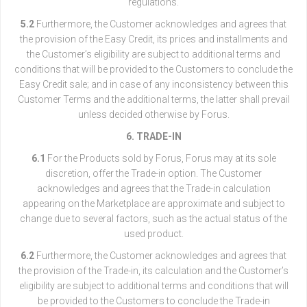
regulations.
5.2
Furthermore, the Customer acknowledges and agrees that
the provision of the Easy Credit, its prices and installments and
the Customer’s eligibility are subject to additional terms and
conditions that will be provided to the Customers to conclude the
Easy Credit sale; and in case of any inconsistency between this
Customer Terms and the additional terms, the latter shall prevail
unless decided otherwise by Forus.
6. TRADE-IN
6.1
For the Products sold by Forus, Forus may at its sole
discretion, offer the Trade-in option. The Customer
acknowledges and agrees that the Trade-in calculation
appearing on the Marketplace are approximate and subject to
change due to several factors, such as the actual status of the
used product.
6.2
Furthermore, the Customer acknowledges and agrees that
the provision of the Trade-in, its calculation and the Customer’s
eligibility are subject to additional terms and conditions that will
be provided to the Customers to conclude the Trade-in