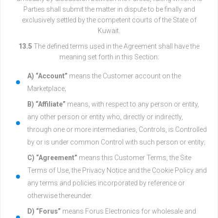
Parties shall submit the matter in dispute to be finally and
exclusively settled by the competent courts of the State of
Kuwait.
13.5
The defined terms used in the Agreement shall have the
meaning set forth in this Section:
A) “Account”
means the Customer account on the
Marketplace;
B) “Affiliate”
means, with respect to any person or entity,
any other person or entity who, directly or indirectly,
through one or more intermediaries, Controls, is Controlled
by or is under common Control with such person or entity;
C) “Agreement”
means this Customer Terms, the Site
Terms of Use, the Privacy Notice and the Cookie Policy and
any terms and policies incorporated by reference or
otherwise thereunder.
D) “Forus”
means Forus Electronics for wholesale and