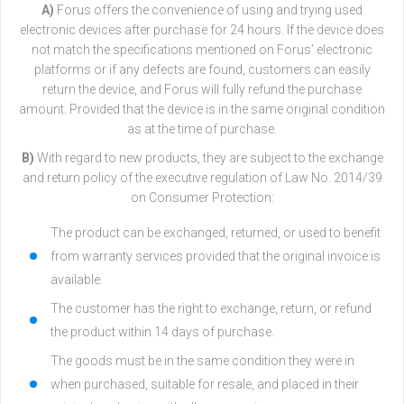
A)
Forus offers the convenience of using and trying used
electronic devices after purchase for 24 hours. If the device does
not match the specifications mentioned on Forus’ electronic
platforms or if any defects are found, customers can easily
return the device, and Forus will fully refund the purchase
amount. Provided that the device is in the same original condition
as at the time of purchase.
B)
With regard to new products, they are subject to the exchange
and return policy of the executive regulation of Law No. 2014/39
on Consumer Protection:
The product can be exchanged, returned, or used to benefit
from warranty services provided that the original invoice is
available.
The customer has the right to exchange, return, or refund
the product within 14 days of purchase.
The goods must be in the same condition they were in
when purchased, suitable for resale, and placed in their