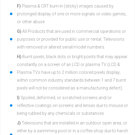
F)
Plasma & CRT burn-in (sticky) images caused by
prolonged display of one or more signals or video games,
or other abuse
G)
All Products that are used in commercial operations or
purposes or provided for public use or rental. Televisions
with removed or altered serial/model numbers.
H)
Burnt pixels; black dots or bright points that may appear
constantly on a screen of an LCD or plasma TV (LCD &
Plasma TVs have up to 2 million colored pixels display;
within common industry standards between 1 and 7 burnt
pixels will not be considered as a manufacturing defect).
I)
Spoiled, deformed, or scratched screens and/or
reflective coatings on screens and lenses due to misuse or
being rubbed by any chemicals or substances.
J)
Televisions that are installed in an outdoor open area, or
either by a swimming pool or in a coffee shop due to harsh