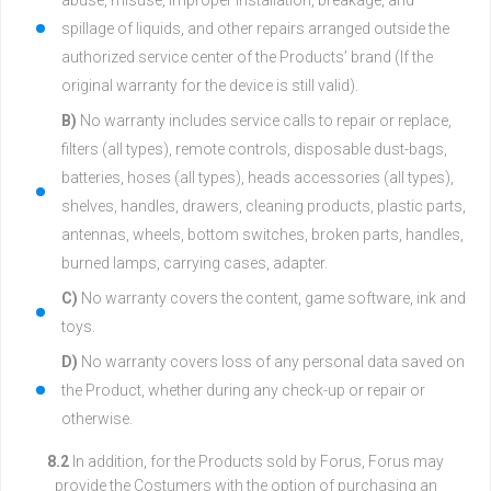
abuse, misuse, improper installation, breakage, and
spillage of liquids, and other repairs arranged outside the
authorized service center of the Products’ brand (If the
original warranty for the device is still valid).
B)
No warranty includes service calls to repair or replace,
filters (all types), remote controls, disposable dust-bags,
batteries, hoses (all types), heads accessories (all types),
shelves, handles, drawers, cleaning products, plastic parts,
antennas, wheels, bottom switches, broken parts, handles,
burned lamps, carrying cases, adapter.
C)
No warranty covers the content, game software, ink and
toys.
D)
No warranty covers loss of any personal data saved on
the Product, whether during any check-up or repair or
otherwise.
8.2
In addition, for the Products sold by Forus, Forus may
provide the Costumers with the option of purchasing an