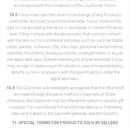
accordance with the conditions of this Customer Terms.
10.3
Forus may reject the return or exchange of any Products
sold under discount or promotional sales. Forus reserves the
right of not accepting the return or exchange of certain Products,
even if they comply with the above rules, that come in contact
with the skin or it is considered sensitive such as such as digital
cards, games, software, CDs, inks, toys, personal care products,
watches, food items, beauty products, undergarments or as per
the applicable laws. Notwithstanding the aforementioned, Forus
may accept to replace such Products in case of manufacturing
defects or non-compliance with the specifications under the
applicable laws.
10.4
The Customer acknowledges and agrees that the refund will
be made through the same method of payment of Order,
otherwise, the Customer may be offered the option to receive gift
coupons. For card refund, the refund may take up to 5 working
days and subject to the payment gateway operator’s policy.
11. SPECIAL TERMS FOR PRODUCTS SOLD BY SELLERS