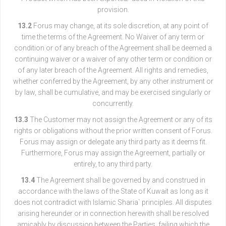
provision.
13.2
Forus may change, at its sole discretion, at any point of
time the terms of the Agreement. No Waiver of any term or
condition or of any breach of the Agreement shall be deemed a
continuing waiver or a waiver of any other term or condition or
of any later breach of the Agreement. All rights and remedies,
whether conferred by the Agreement, by any other instrument or
by law, shall be cumulative, and may be exercised singularly or
concurrently.
13.3
The Customer may not assign the Agreement or any of its
rights or obligations without the prior written consent of Forus.
Forus may assign or delegate any third party as it deems fit.
Furthermore, Forus may assign the Agreement, partially or
entirely, to any third party.
13.4
The Agreement shall be governed by and construed in
accordance with the laws of the State of Kuwait as long as it
does not contradict with Islamic Sharia` principles. All disputes
arising hereunder or in connection herewith shall be resolved
amicably by discussion between the Parties, failing which the