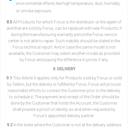
environmental effects like high temperature, dust, humidity,
or smoke exposure.
8.5
All Products for which Forus is the distributor or the agent of
and that are sold by Forus, can be replaced with new Products, if
during the manufacturing warranty period the Forus service
center is not able to repair. Such inability should be stated in the
Forus technical report. And in case the same model is not
available, the Customer may select another model as provided
by Forus and paying the difference in prices if any.
9. DELIVERY
9.1
This Article 9 applies only for Products sold by Forus or sold
by Sellers, but the delivery is fulfilled by Forus, Forus will procure
reasonable efforts to contact the Customer prior to the delivery
to schedule it. The payment and receipt of the Order should be
done by the Customer that holds the Account, the Customer
shall present a proof of identity as and when requested by
Forus’s appointed delivery partner.
9.2
In the event where the Customer is not at the delivery address