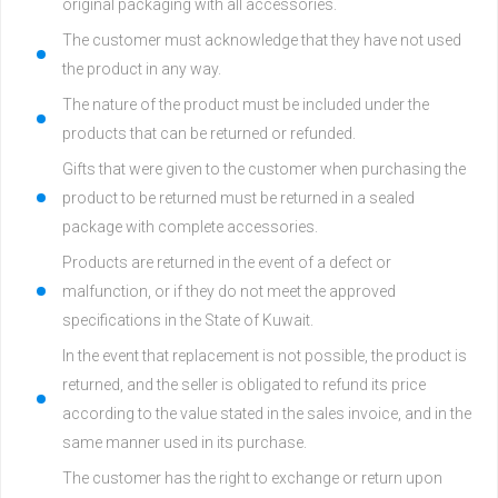
original packaging with all accessories.
The customer must acknowledge that they have not used
the product in any way.
The nature of the product must be included under the
products that can be returned or refunded.
Gifts that were given to the customer when purchasing the
product to be returned must be returned in a sealed
package with complete accessories.
Products are returned in the event of a defect or
malfunction, or if they do not meet the approved
specifications in the State of Kuwait.
In the event that replacement is not possible, the product is
returned, and the seller is obligated to refund its price
according to the value stated in the sales invoice, and in the
same manner used in its purchase.
The customer has the right to exchange or return upon