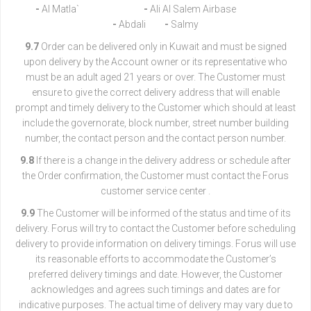
-
Al Matla`
-
Ali Al Salem Airbase
-
Abdali
-
Salmy
9.7
Order can be delivered only in Kuwait and must be signed
upon delivery by the Account owner or its representative who
must be an adult aged 21 years or over. The Customer must
ensure to give the correct delivery address that will enable
prompt and timely delivery to the Customer which should at least
include the governorate, block number, street number building
number, the contact person and the contact person number.
9.8
If there is a change in the delivery address or schedule after
the Order confirmation, the Customer must contact the Forus
customer service center .
9.9
The Customer will be informed of the status and time of its
delivery. Forus will try to contact the Customer before scheduling
delivery to provide information on delivery timings. Forus will use
its reasonable efforts to accommodate the Customer’s
preferred delivery timings and date. However, the Customer
acknowledges and agrees such timings and dates are for
indicative purposes. The actual time of delivery may vary due to