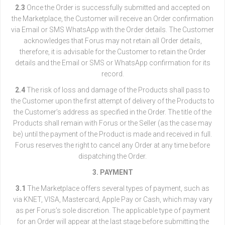
2.3
Once the Order is successfully submitted and accepted on
the Marketplace, the Customer will receive an Order confirmation
via Email or SMS WhatsApp with the Order details. The Customer
acknowledges that Forus may not retain all Order details,
therefore, it is advisable for the Customer to retain the Order
details and the Email or SMS or WhatsApp confirmation for its
record.
2.4
The risk of loss and damage of the Products shall pass to
the Customer upon the first attempt of delivery of the Products to
the Customer’s address as specified in the Order. The title of the
Products shall remain with Forus or the Seller (as the case may
be) until the payment of the Product is made and received in full.
Forus reserves the right to cancel any Order at any time before
dispatching the Order.
3. PAYMENT
3.1
The Marketplace offers several types of payment, such as
via KNET, VISA, Mastercard, Apple Pay or Cash, which may vary
as per Forus’s sole discretion. The applicable type of payment
for an Order will appear at the last stage before submitting the