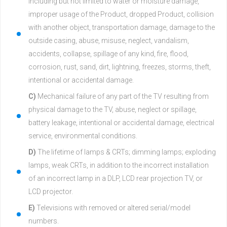
including but not limited to water or moisture damage,
improper usage of the Product, dropped Product, collision
with another object, transportation damage, damage to the
outside casing, abuse, misuse, neglect, vandalism,
accidents, collapse, spillage of any kind, fire, flood,
corrosion, rust, sand, dirt, lightning, freezes, storms, theft,
intentional or accidental damage.
C)
Mechanical failure of any part of the TV resulting from
physical damage to the TV, abuse, neglect or spillage,
battery leakage, intentional or accidental damage, electrical
service, environmental conditions.
D)
The lifetime of lamps & CRTs; dimming lamps; exploding
lamps, weak CRTs, in addition to the incorrect installation
of an incorrect lamp in a DLP, LCD rear projection TV, or
LCD projector.
E)
Televisions with removed or altered serial/model
numbers.