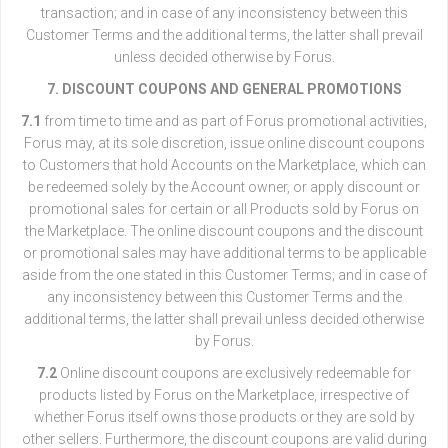
transaction; and in case of any inconsistency between this
Customer Terms and the additional terms, the latter shall prevail
unless decided otherwise by Forus.
7. DISCOUNT COUPONS AND GENERAL PROMOTIONS
7.1
from time to time and as part of Forus promotional activities,
Forus may, at its sole discretion, issue online discount coupons
to Customers that hold Accounts on the Marketplace, which can
be redeemed solely by the Account owner, or apply discount or
promotional sales for certain or all Products sold by Forus on
the Marketplace. The online discount coupons and the discount
or promotional sales may have additional terms to be applicable
aside from the one stated in this Customer Terms; and in case of
any inconsistency between this Customer Terms and the
additional terms, the latter shall prevail unless decided otherwise
by Forus.
7.2
Online discount coupons are exclusively redeemable for
products listed by Forus on the Marketplace, irrespective of
whether Forus itself owns those products or they are sold by
other sellers. Furthermore, the discount coupons are valid during