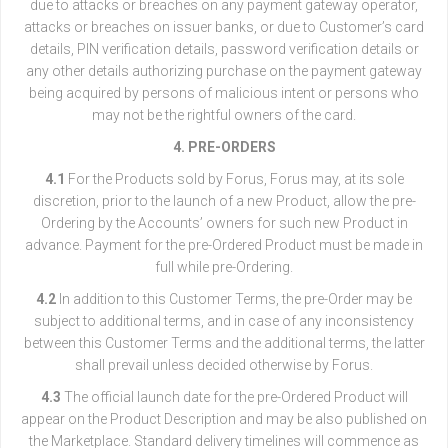
due to attacks or breaches on any payment gateway operator,
attacks or breaches on issuer banks, or due to Customer’s card
details, PIN verification details, password verification details or
any other details authorizing purchase on the payment gateway
being acquired by persons of malicious intent or persons who
may not be the rightful owners of the card.
4. PRE-ORDERS
4.1
For the Products sold by Forus, Forus may, at its sole
discretion, prior to the launch of a new Product, allow the pre-
Ordering by the Accounts’ owners for such new Product in
advance. Payment for the pre-Ordered Product must be made in
full while pre-Ordering.
4.2
In addition to this Customer Terms, the pre-Order may be
subject to additional terms, and in case of any inconsistency
between this Customer Terms and the additional terms, the latter
shall prevail unless decided otherwise by Forus.
4.3
The official launch date for the pre-Ordered Product will
appear on the Product Description and may be also published on
the Marketplace. Standard delivery timelines will commence as