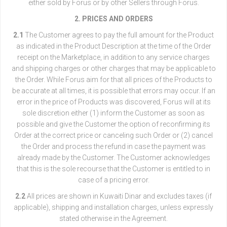
either sold by Forus or by other Sellers through Forus.
2. PRICES AND ORDERS
2.1
The Customer agrees to pay the full amount for the Product
as indicated in the Product Description at the time of the Order
receipt on the Marketplace, in addition to any service charges
and shipping charges or other charges that may be applicable to
the Order. While Forus aim for that all prices of the Products to
be accurate at all times, it is possible that errors may occur. If an
error in the price of Products was discovered, Forus will at its
sole discretion either (1) inform the Customer as soon as
possible and give the Customer the option of reconfirming its
Order at the correct price or canceling such Order or (2) cancel
the Order and process the refund in case the payment was
already made by the Customer. The Customer acknowledges
that this is the sole recourse that the Customer is entitled to in
case of a pricing error.
2.2
All prices are shown in Kuwaiti Dinar and excludes taxes (if
applicable), shipping and installation charges, unless expressly
stated otherwise in the Agreement.