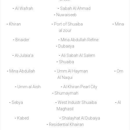
-
Al Wafrah
-
Sabah Al Ahmad
-
Nuwaiseeb
-
Khiran
-
Port of Shuaiba
-
Mina
al zour
-
Bnaider
-
Mina Abdullah Refine
-
Dubaeya
-
Al-Julaia'a
-
Ali Sabah Al Salem
-
Shuaiba
-
Mina Abdullah
-
Umm Al Hayman
-
Om
Al Naqui
-
Umm al Aish
-
Al Khiran Pearl City
-
Shumaymah
-
Sebya
-
West Industr Shuaiba
-
Al
Maghasil
-
Kabed
-
Shalayhat Al Dubaiya
-
Residential Khairan