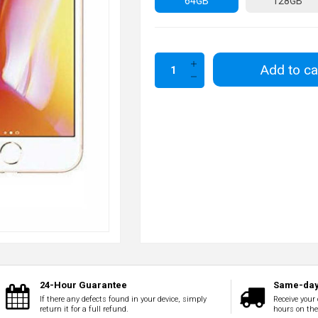
64GB
128GB
Add to ca
24-Hour Guarantee
Same-day
If there any defects found in your device, simply
Receive your 
return it for a full refund.
hours on th