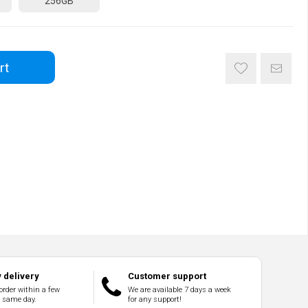
256GB
rt
 delivery
Customer support
order within a few
We are available 7 days a week
e same day.
for any support!