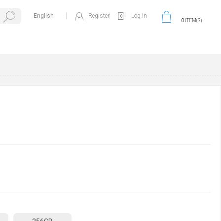
Register
Log in
0
ITEM(S)