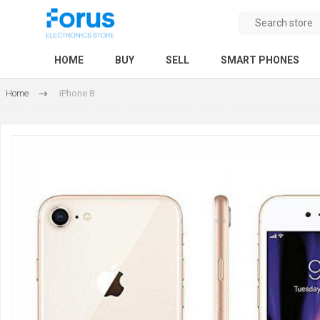
HOME
BUY
SELL
SMART PHONES
Home
iPhone 8