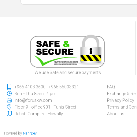
We use Safe and secure payments
‎+965 4103 3600 - ‎+965 55003321
FAQ
Sun --Thu 8 am : 4 pm
Exchange & Ret
Info@foruskw.com
Privacy Policy
Floor 9 - office 901 - Tunis Street
Terms and Cond
Rehab Complex - Hawally
About us
Powered by
NahrDev