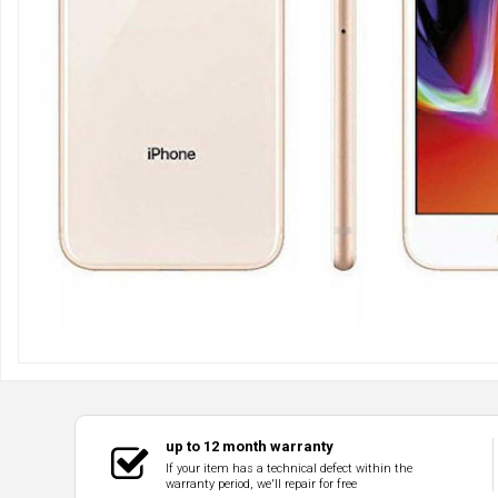
up to 12 month warranty
If your item has a technical defect within the
warranty period, we'll repair for free