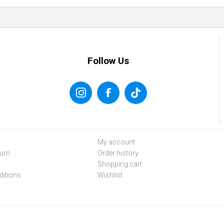
Follow Us
My account
urn
Order history
Shopping cart
itions
Wishlist