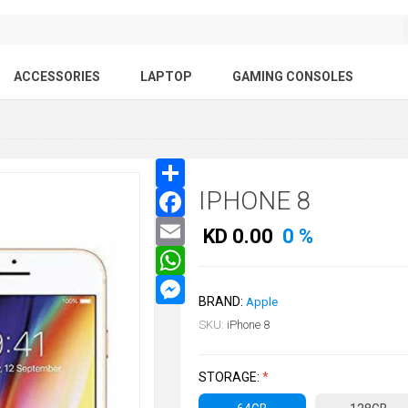
ACCESSORIES
LAPTOP
GAMING CONSOLES
IPHONE 8
KD 0.00
0 %
BRAND:
Apple
SKU:
iPhone 8
STORAGE:
*