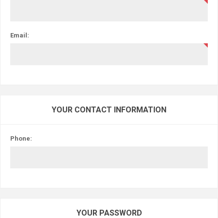
Email:
YOUR CONTACT INFORMATION
Phone:
YOUR PASSWORD