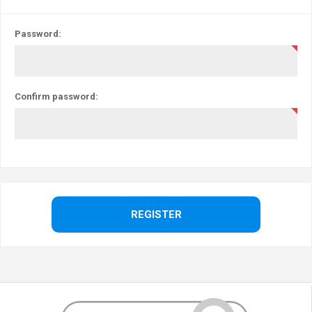
Password:
Confirm password: