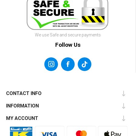
We use Safe and secure payments
Follow Us
CONTACT INFO
INFORMATION
MY ACCOUNT