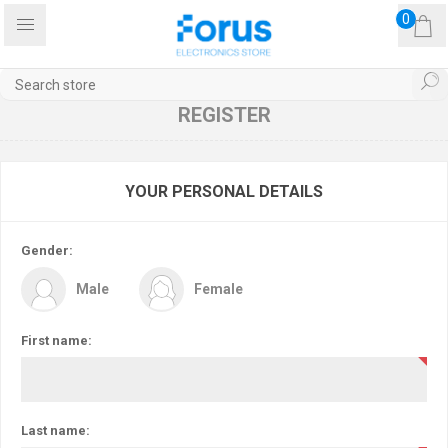
0
REGISTER
YOUR PERSONAL DETAILS
Gender:
Male
Female
First name:
Last name: