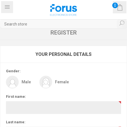
0
REGISTER
YOUR PERSONAL DETAILS
Gender:
Male
Female
First name:
Last name: