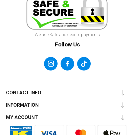
We use Safe and secure payments
Follow Us
CONTACT INFO
INFORMATION
MY ACCOUNT