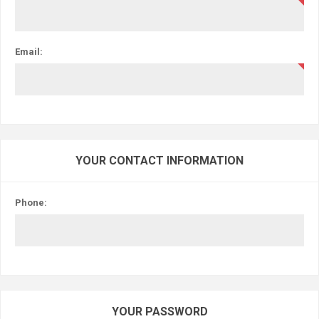
Email:
YOUR CONTACT INFORMATION
Phone:
YOUR PASSWORD