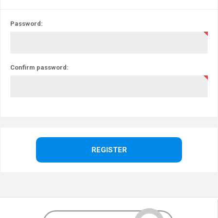
Password:
Confirm password: