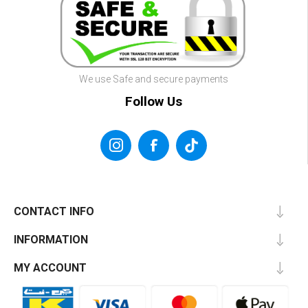
We use Safe and secure payments
Follow Us
CONTACT INFO
INFORMATION
MY ACCOUNT