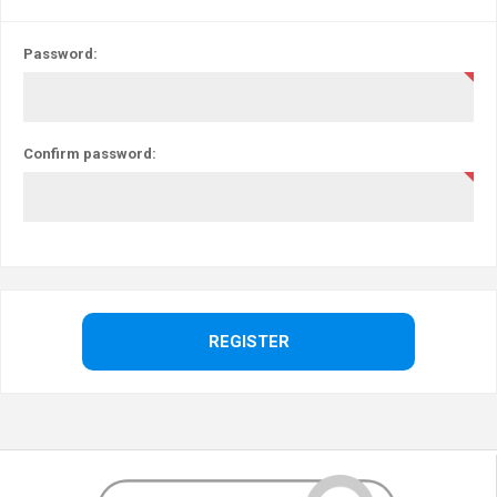
Password:
Confirm password: