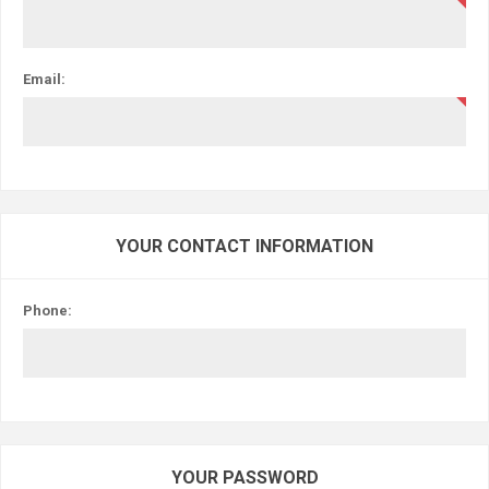
Email:
YOUR CONTACT INFORMATION
Phone:
YOUR PASSWORD