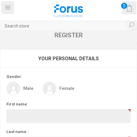
0
REGISTER
YOUR PERSONAL DETAILS
Gender:
Male
Female
First name:
Last name: