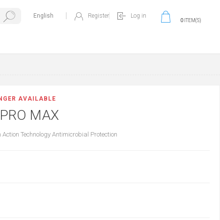
Register
Log in
0
ITEM(S)
ONGER AVAILABLE
 PRO MAX
Action Technology Antimicrobial Protection