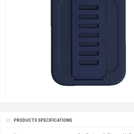
PRODUCTS SPECIFICATIONS