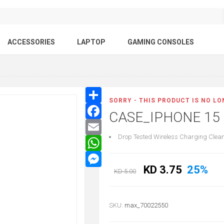
ACCESSORIES
LAPTOP
GAMING CONSOLES
SORRY - THIS PRODUCT IS NO L
CASE_IPHONE 15
Drop Tested Wireless Charging Clean 
KD 3.75
25%
KD 5.00
SKU:
max_70022550