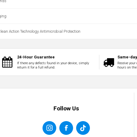
ands
ging
ean Action Technology Antimicrobial Protection
24-Hour Guarantee
Same-day 
If there any defects found in your device, simply
Receive your 
return it for a full refund.
hours on the
Follow Us