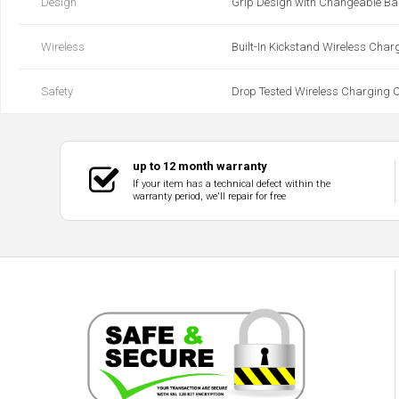
Design
Grip Design with Changeable B
Wireless
Built-In Kickstand Wireless Char
Safety
Drop Tested Wireless Charging Cl
up to 12 month warranty
If your item has a technical defect within the
warranty period, we'll repair for free