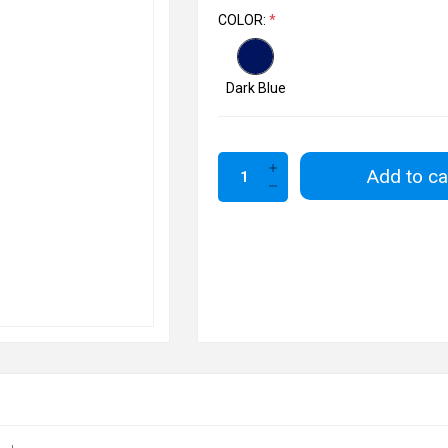
COLOR:
*
Dark Blue
Add to ca