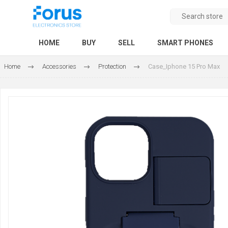
HOME
BUY
SELL
SMART PHONES
Home
Accessories
Protection
Case_Iphone 15 Pro Max