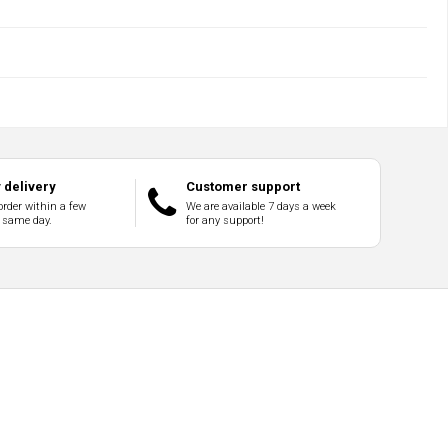
delivery
Customer support
order within a few
We are available 7 days a week
 same day.
for any support!