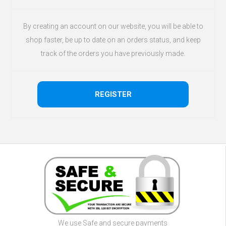
By creating an account on our website, you will be able to
shop faster, be up to date on an orders status, and keep
track of the orders you have previously made.
We use Safe and secure payments