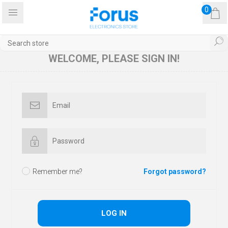
0
WELCOME, PLEASE SIGN IN!
Remember me?
Forgot password?