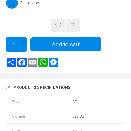
Out of stock
Add to cart
PRODUCTS SPECIFICATIONS
Type
CD
Storage
825 GB
Color
White