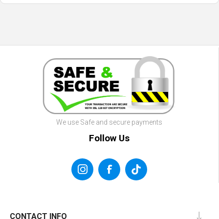
We use Safe and secure payments
Follow Us
CONTACT INFO