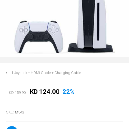
1 Joystick + HDMi Cable + Charging Cable
KD 124.00
22%
KD 159.90
SKU:
M543