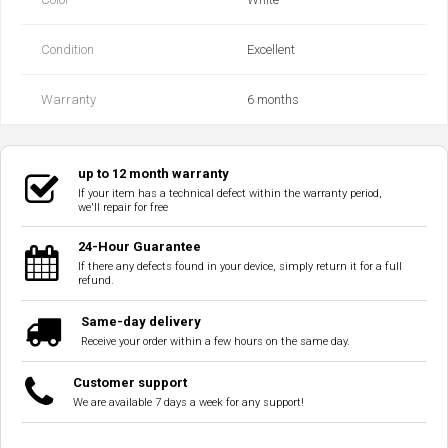
Condition
Excellent
Warranty
6 months
up to 12 month warranty
If your item has a technical defect within the warranty period,
we'll repair for free
24-Hour Guarantee
If there any defects found in your device, simply return it for a full
refund.
Same-day delivery
Receive your order within a few hours on the same day.
Customer support
We are available 7 days a week for any support!