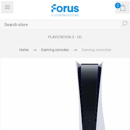
0
PLAYSTATION 5 - CD
Home
Gaming consoles
Gaming consoles