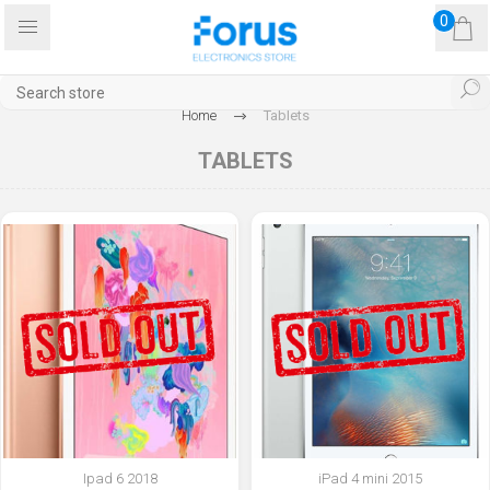
0
Home
Tablets
TABLETS
Ipad 6 2018
iPad 4 mini 2015