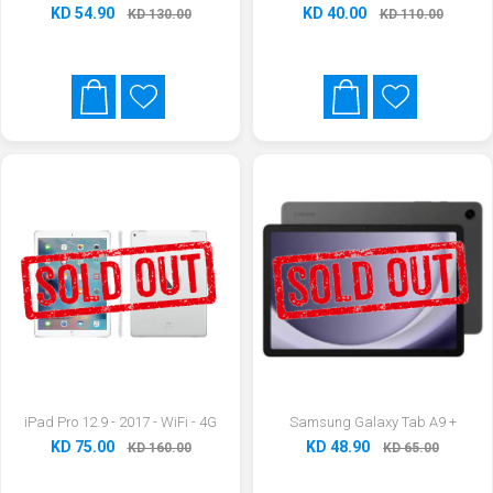
KD 54.90
KD 40.00
KD 130.00
KD 110.00
iPad Pro 12.9 - 2017 - WiFi - 4G
Samsung Galaxy Tab A9 +
KD 75.00
KD 48.90
KD 160.00
KD 65.00