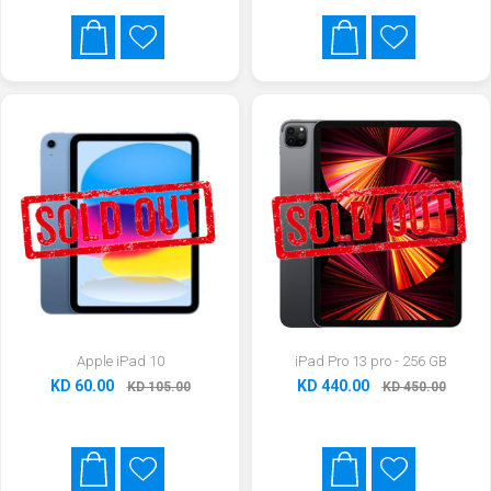
Apple iPad 10
iPad Pro 13 pro - 256 GB
KD 60.00
KD 440.00
KD 105.00
KD 450.00