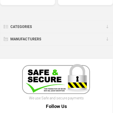
CATEGORIES
MANUFACTURERS
We use Safe and secure payments
Follow Us