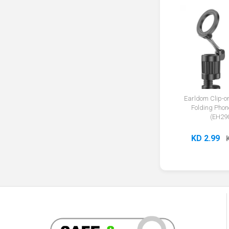
Earldom Clip-
Folding Phon
(EH29
KD 2.99