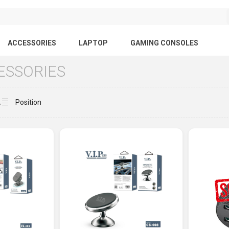
ACCESSORIES
LAPTOP
GAMING CONSOLES
ESSORIES