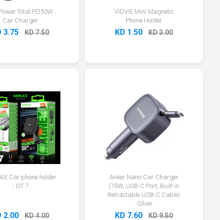
Power Total PD50W
VIDVIE Mini Magnetic
Car Charger
Phone Holder
 3.75
KD 1.50
KD 7.50
KD 3.00
X Car phone holder
Anker Nano Car Charger
- GT-7
(75W, USB-C Port, Built-in
Retractable USB-C Cable)
-Silver
 2.00
KD 7.60
KD 4.00
KD 9.50