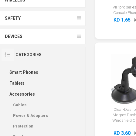
VIP pro series
Console Phon
SAFETY
KD 1.65
DEVICES
CATEGORIES
Smart Phones
Tablets
Accessories
Cables
Clear-Dashb
Magnet Dash
Power & Adopters
Windshield C
Protection
KD 3.60