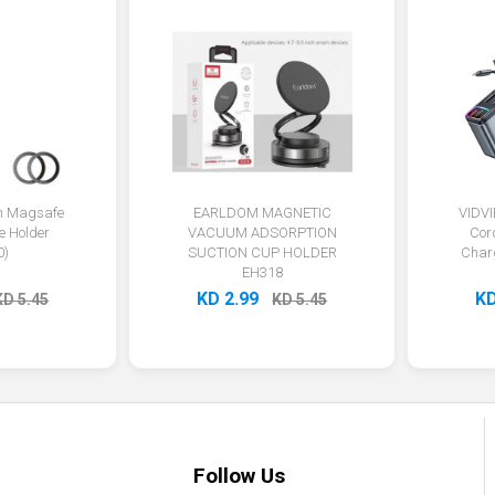
on Magsafe
EARLDOM MAGNETIC
VIDVI
e Holder
VACUUM ADSORPTION
Cor
0)
SUCTION CUP HOLDER
Char
EH318
KD 2.99
KD
KD 5.45
KD 5.45
Follow Us