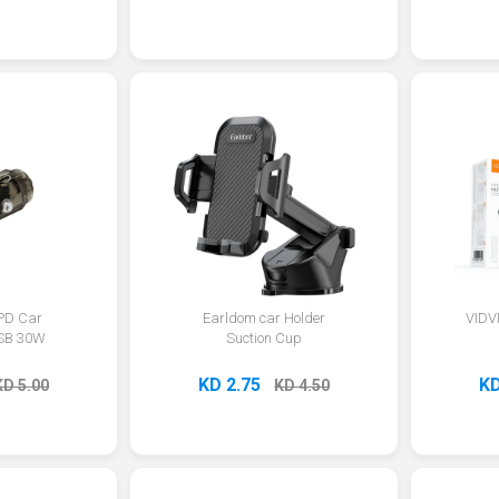
 PD Car
Earldom car Holder
VIDV
SB 30W
Suction Cup
KD 2.75
KD
KD 5.00
KD 4.50