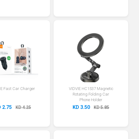
IE Fast Car Charger
VIDVIE HC1537 Magnetic
Rotating Folding Car
Phone Holder
 2.75
KD 3.50
KD 4.25
KD 5.85