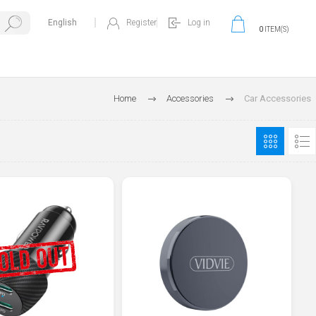
Register
Log in
0
ITEM(S)
Home
Accessories
Car Accessories