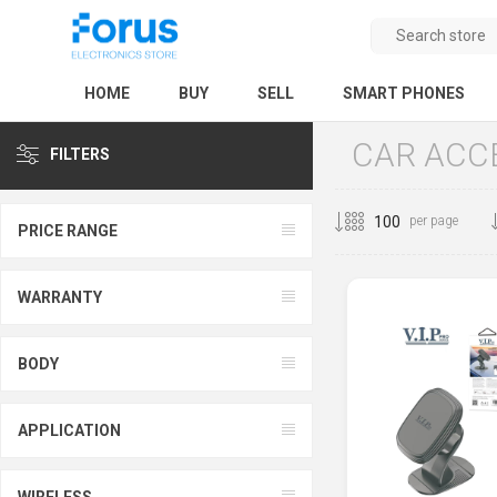
HOME
BUY
SELL
SMART PHONES
CAR ACC
FILTERS
per page
PRICE RANGE
WARRANTY
BODY
APPLICATION
WIRELESS