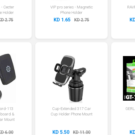
 - Cecter
VIP pro series - Magnetic
RAV
e Holder
Phone Holder
KD 1.65
KD
KD 2.75
KD 2.75
ord-113
Cup-Extended 317 Car
GERLA
board &
Cup Holder Phone Mount
ar Mount
KD 5.50
KD
KD 6.00
KD 11.00