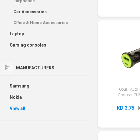
Earphones
Car Accessories
Office & Home Accessories
Laptop
Gaming consoles
MANUFACTURERS
Samsung
Goui - Auto
Charger 2U
Nokia
KD 3.75
View all