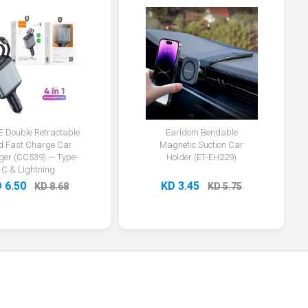
E Double Retractable
Earldom Bendable
d Fast Charge Car
Magnetic Suction Car
ger (CC539) — Type-
Holder (ET-EH229)
C & Lightning
 6.50
KD 3.45
KD 8.68
KD 5.75