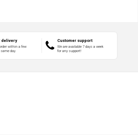
delivery
Customer support
order within a few
We are available 7 days a week
 same day.
for any support!