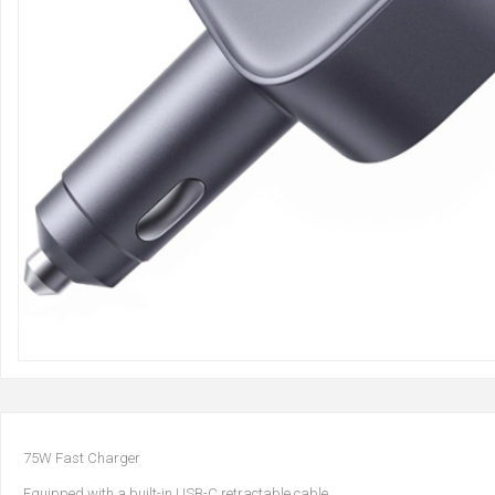
75W Fast Charger
Equipped with a built-in USB-C retractable cable