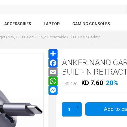
ACCESSORIES
LAPTOP
GAMING CONSOLES
er (75W, USB-C Port, Built-in Retractable USB-C Cable) -Silver
ANKER NANO CAR 
BUILT-IN RETRACT
KD 7.60
20%
KD 9.50
Add to ca