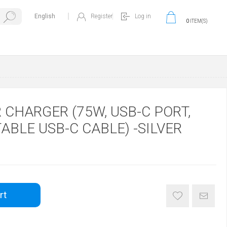
Register
Log in
0
ITEM(S)
CHARGER (75W, USB-C PORT,
ABLE USB-C CABLE) -SILVER
rt