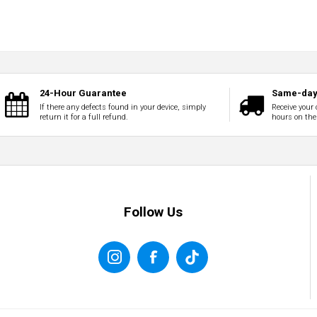
24-Hour Guarantee
Same-day 
If there any defects found in your device, simply
Receive your 
return it for a full refund.
hours on the
Follow Us