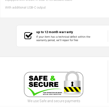
With additional USB-C output
up to 12 month warranty
If your item has a technical defect within the
warranty period, we'll repair for free
We use Safe and secure payments