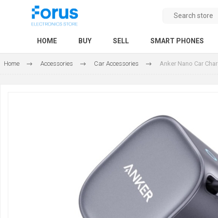
HOME
BUY
SELL
SMART PHONES
Home
Accessories
Car Accessories
Anker Nano Car Charg