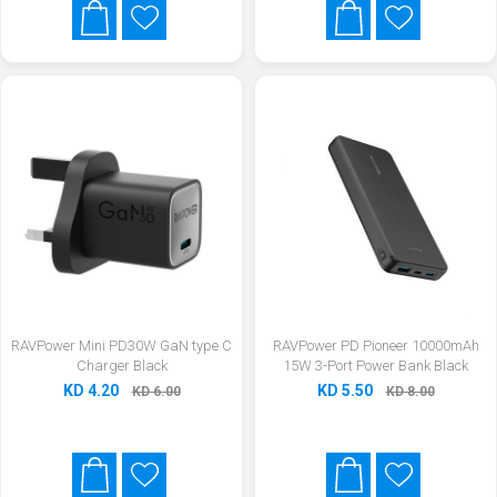
RAVPower Mini PD30W GaN type C
RAVPower PD Pioneer 10000mAh
Charger Black
15W 3-Port Power Bank Black
KD 4.20
KD 5.50
KD 6.00
KD 8.00