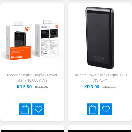
Mcdodo Digital Display Power
Earldom Power Bank Digital LED
Bank 10,000 mAh
DISPLAY
KD 5.50
KD 3.00
KD 6.75
KD 6.00