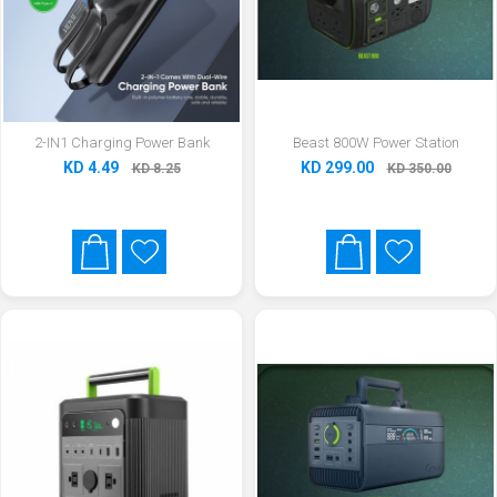
2-IN1 Charging Power Bank
Beast 800W Power Station
KD 4.49
KD 299.00
KD 8.25
KD 350.00