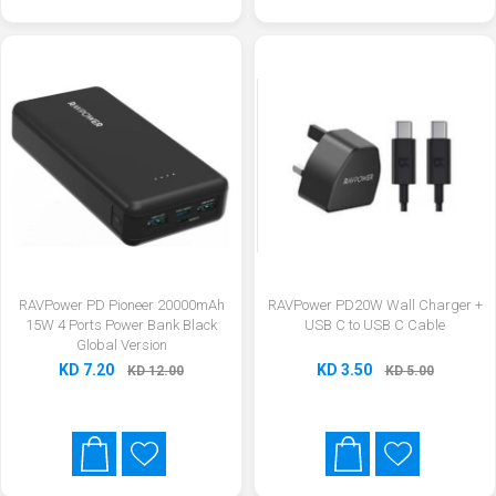
RAVPower PD Pioneer 20000mAh
RAVPower PD20W Wall Charger +
15W 4 Ports Power Bank Black
USB C to USB C Cable
Global Version
KD 7.20
KD 3.50
KD 12.00
KD 5.00