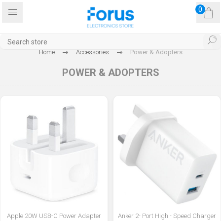
0
Home
Accessories
Power & Adopters
POWER & ADOPTERS
Apple 20W USB-C Power Adapter
Anker 2- Port High - Speed Charger