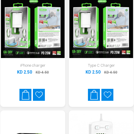
iPhone charger
Type C Charger
KD 2.50
KD 2.50
KD 4.50
KD 4.50