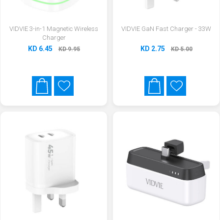
VIDVIE 3-in-1 Magnetic Wireless
VIDVIE GaN Fast Charger - 33W
Charger
KD 6.45
KD 2.75
KD 9.95
KD 5.00