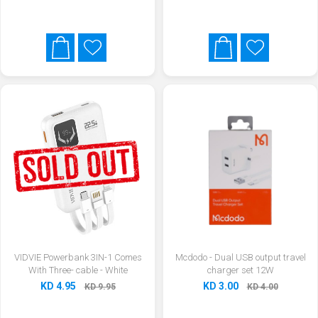
VIDVIE Powerbank 3IN-1 Comes
Mcdodo - Dual USB output travel
With Three- cable - White
charger set 12W
KD 4.95
KD 3.00
KD 9.95
KD 4.00