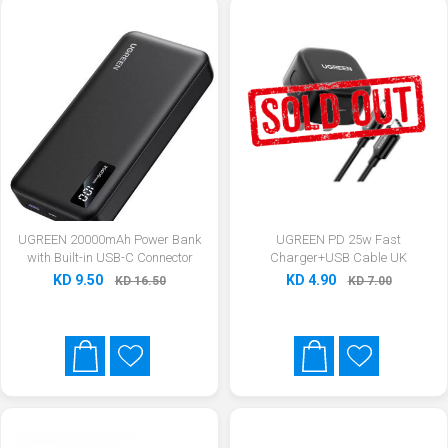
UGREEN 20000mAh Power Bank
UGREEN PD 25w Fast
with Built-in USB-C Connector
Charger+USB Cable UK
KD 9.50
KD 4.90
KD 16.50
KD 7.00