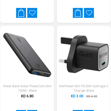
Power Bank Ankar PowerCore Slim
RAVPower Mini PD20W GaN type C
10000 - Black
Charger Black
KD 6.80
KD 3.00
KD 4.00