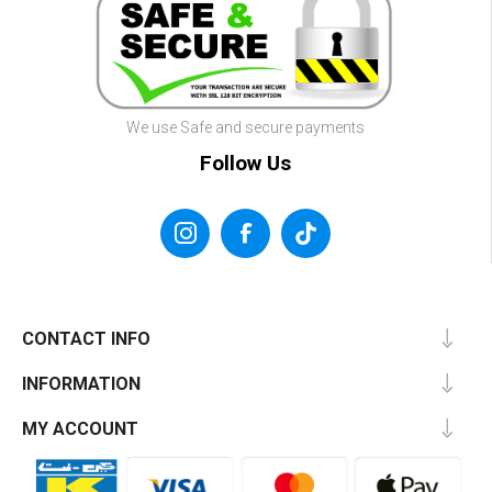
We use Safe and secure payments
Follow Us
CONTACT INFO
INFORMATION
MY ACCOUNT