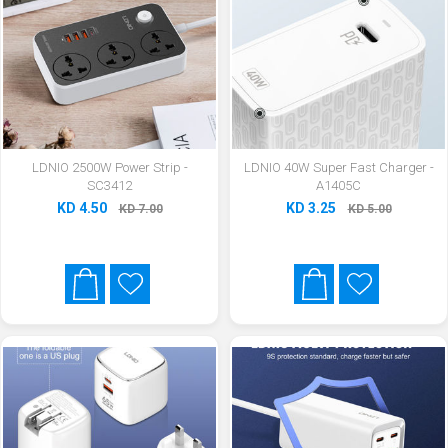
LDNIO 2500W Power Strip -
LDNIO 40W Super Fast Charger -
SC3412
A1405C
KD 4.50
KD 3.25
KD 7.00
KD 5.00