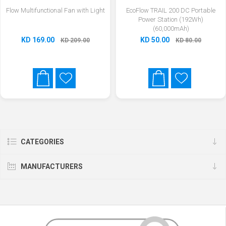
Flow Multifunctional Fan with Light
EcoFlow TRAIL 200 DC Portable
Power Station (192Wh)
(60,000mAh)
KD 169.00
KD 50.00
KD 209.00
KD 80.00
CATEGORIES
MANUFACTURERS