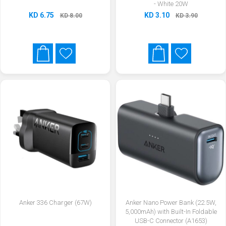
- White 20W
KD 6.75
KD 3.10
KD 8.00
KD 3.90
Anker 336 Charger (67W)
Anker Nano Power Bank (22.5W,
5,000mAh) with Built-In Foldable
USB-C Connector (A1653)