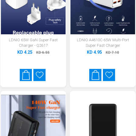
LDNIO 65W GaN Super Fast
LDNIO A4610C 65W Multi-Port
Charger - Q2617
Super Fast Charger
KD 4.25
KD 4.95
KD 6.55
KD 7.10