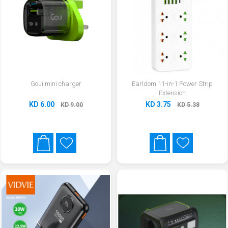
Goui mini charger
Earldom 11-in-1 Power Strip
Extension
KD 6.00
KD 3.75
KD 9.00
KD 5.38