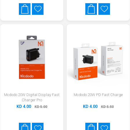
Mcdodo 20W Digital Display Fast
Mcdodo 20W PD Fast Charge
Charger Pro
KD 4.00
KD 4.00
KD 5.00
KD 5.50