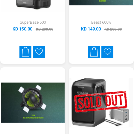
SuperBase 500
Beast 600w
KD 150.00
KD 149.00
KD 200.00
KD 200.00