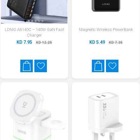
LDNIO A6140C – 140W GaN Fast
Magnetic Wireless PowerBank
Charger
KD 7.95
KD 5.49
KD 12.25
KD 7.35