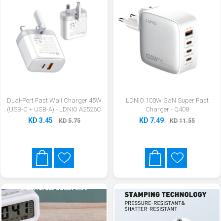
Dual-Port Fast Wall Charger 45W
LDNIO 100W GaN Super Fast
(USB-C + USB-A) - LDNIO A2526C
Charger - Q408
KD 3.45
KD 7.49
KD 5.75
KD 11.55