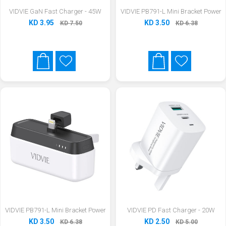
VIDVIE GaN Fast Charger - 45W
VIDVIE PB791-L Mini Bracket Power
KD 3.95
KD 3.50
KD 7.50
KD 6.38
VIDVIE PB791-L Mini Bracket Power
VIDVIE PD Fast Charger - 20W
KD 3.50
KD 2.50
KD 6.38
KD 5.00