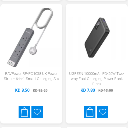
RAVPower RP-PC1038 UK Power
UGREEN 10000mAh PD-20W Two-
Strip – 6-in-1 Smart Charging Sta
way Fast Charging Power Bank
Black
KD 8.50
KD 7.80
KD 12.20
KD 13.00