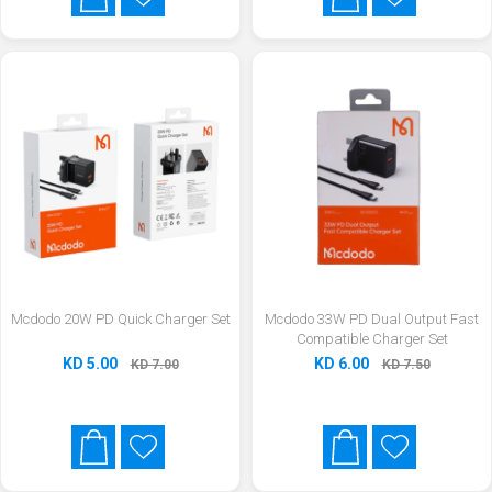
Mcdodo 20W PD Quick Charger Set
Mcdodo 33W PD Dual Output Fast
Compatible Charger Set
KD 5.00
KD 6.00
KD 7.00
KD 7.50