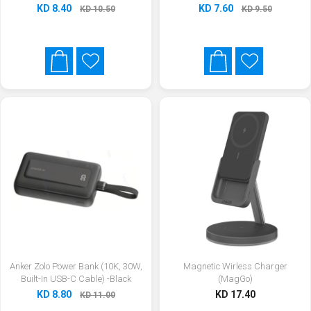
KD 8.40
KD 7.60
KD 10.50
KD 9.50
Anker Zolo Power Bank (10K, 30W,
Magnetic Wirless Charger
Built-In USB-C Cable) -Black
(MagGo)
KD 8.80
KD 17.40
KD 11.00