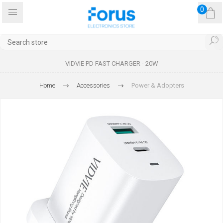
0
VIDVIE PD FAST CHARGER - 20W
Home
Accessories
Power & Adopters