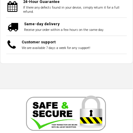
24-Hour Guarantee
If there any defects found in your device, simply return it for a full
refund.
Same-day delivery
Receive your order within a few hours on the same day.
Customer support
We are available 7 days a week for any support!