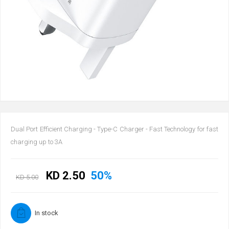
Dual Port Efficient Charging - Type-C Charger - Fast Technology for fast
charging up to 3A
KD 2.50
50%
KD 5.00
In stock