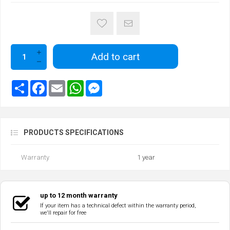
Add to cart
PRODUCTS SPECIFICATIONS
Warranty
1 year
up to 12 month warranty
If your item has a technical defect within the warranty period,
we'll repair for free