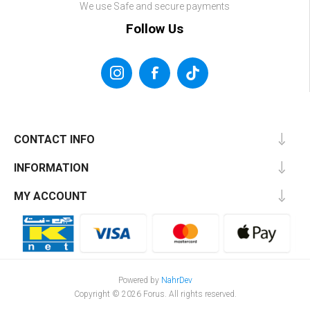
We use Safe and secure payments
Follow Us
CONTACT INFO
INFORMATION
MY ACCOUNT
Powered by
NahrDev
Copyright © 2026 Forus. All rights reserved.