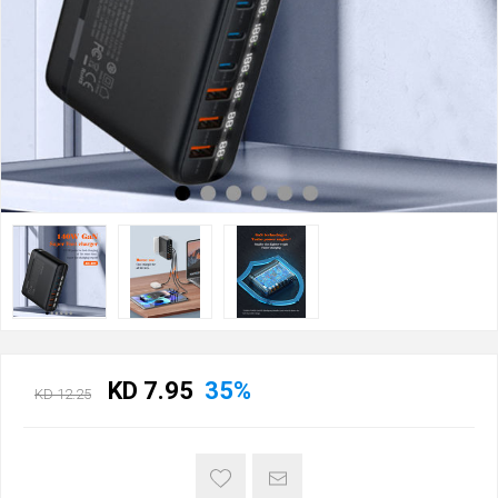
KD 7.95
35%
KD 12.25