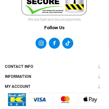
We use Safe and secure payments
Follow Us
CONTACT INFO
INFORMATION
MY ACCOUNT