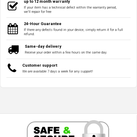
up to 12 month warranty
If your item has a technical defect within the warranty period,
we'll repair for free
24-Hour Guarantee
If there any defects found in your device, simply return it for a full
refund.
Same-day delivery
Receive your order within a few hours on the same day.
Customer support
We are available 7 days a week for any support!