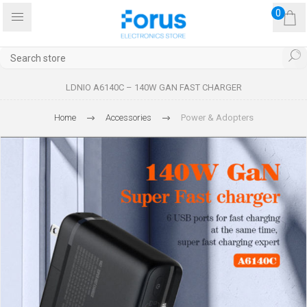
0
LDNIO A6140C – 140W GAN FAST CHARGER
Home
Accessories
Power & Adopters