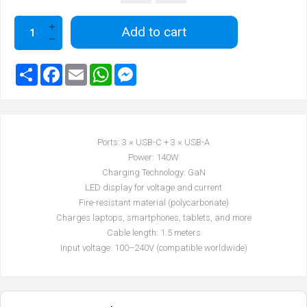
Add to cart
Ports: 3 × USB-C + 3 × USB-A
Power: 140W
Charging Technology: GaN
LED display for voltage and current
Fire-resistant material (polycarbonate)
Charges laptops, smartphones, tablets, and more
Cable length: 1.5 meters
Input voltage: 100–240V (compatible worldwide)