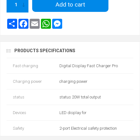
Add to cart
PRODUCTS SPECIFICATIONS
Fast charging
Digital Display Fast Charger Pro
Charging power
charging power
status
status 20W total output
Devices
LED display for
Safety
2-port Electrical safety protection