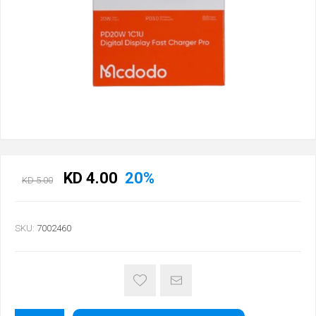
KD 4.00
20%
KD 5.00
SKU:
7002460