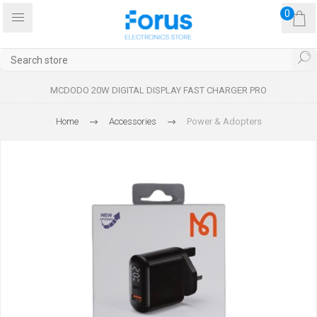
0
MCDODO 20W DIGITAL DISPLAY FAST CHARGER PRO
Home
Accessories
Power & Adopters