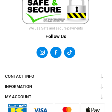
We use Safe and secure payments
Follow Us
CONTACT INFO
INFORMATION
MY ACCOUNT