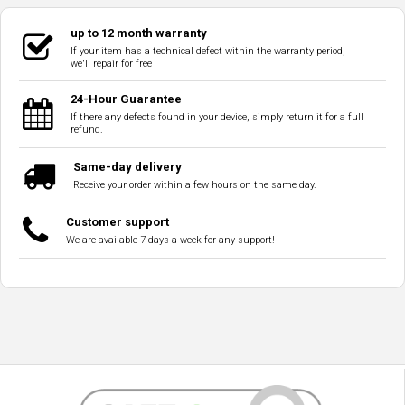
up to 12 month warranty
If your item has a technical defect within the warranty period,
we'll repair for free
24-Hour Guarantee
If there any defects found in your device, simply return it for a full
refund.
Same-day delivery
Receive your order within a few hours on the same day.
Customer support
We are available 7 days a week for any support!