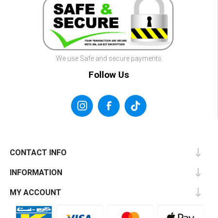
We use Safe and secure payments
Follow Us
CONTACT INFO
INFORMATION
MY ACCOUNT