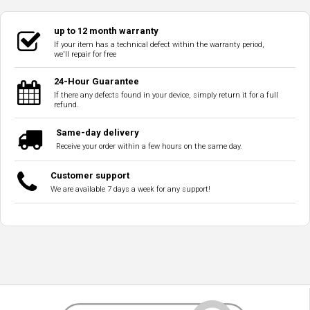
up to 12 month warranty
If your item has a technical defect within the warranty period,
we'll repair for free
24-Hour Guarantee
If there any defects found in your device, simply return it for a full
refund.
Same-day delivery
Receive your order within a few hours on the same day.
Customer support
We are available 7 days a week for any support!