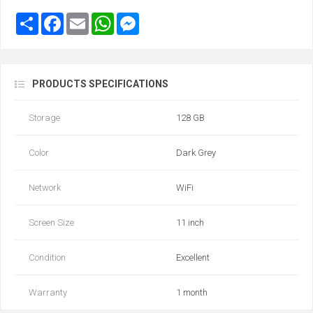
PRODUCTS SPECIFICATIONS
Storage
128 GB
Color
Dark Grey
Network
WiFi
Screen Size
11 inch
Condition
Excellent
Warranty
1 month