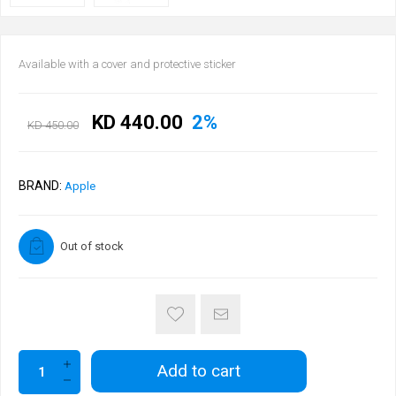
Available with a cover and protective sticker
KD 440.00
2%
KD 450.00
BRAND:
Apple
Out of stock
Add to cart