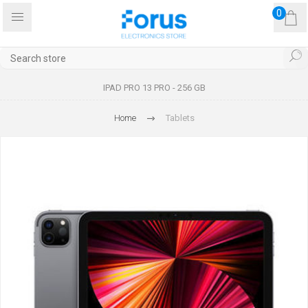
0
IPAD PRO 13 PRO - 256 GB
Home
Tablets