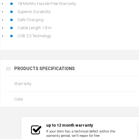
18-Months Hassle-Free Warranty
Superior Durability
Safe Charging
Cable Length 1.8 m
USB 2.0 Technology
PRODUCTS SPECIFICATIONS
Warranty
Color
up to 12 month warranty
If your item has a technical defect within the
warranty period, we'll repair for free