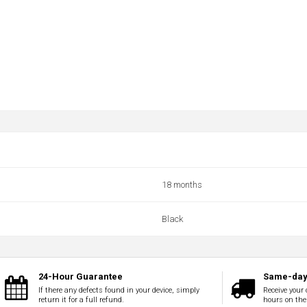
18 months
Black
24-Hour Guarantee
Same-day 
If there any defects found in your device, simply
Receive your 
return it for a full refund.
hours on the