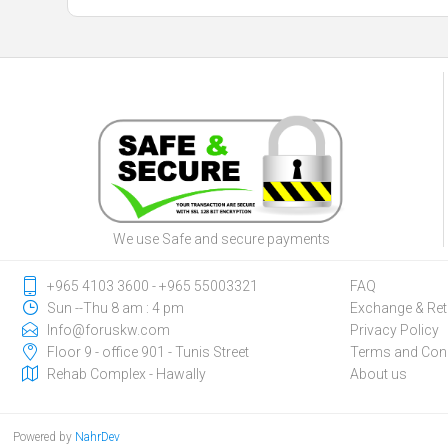
We use Safe and secure payments
‎+965 4103 3600 - ‎+965 55003321
FAQ
Sun --Thu 8 am : 4 pm
Exchange & Ret
Info@foruskw.com
Privacy Policy
Floor 9 - office 901 - Tunis Street
Terms and Cond
Rehab Complex - Hawally
About us
Powered by
NahrDev