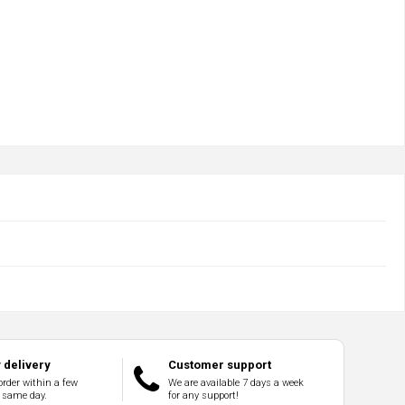
delivery
Customer support
order within a few
We are available 7 days a week
 same day.
for any support!