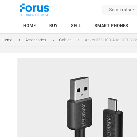
HOME
BUY
SELL
SMART PHONES
Home
Accessories
Cables
Anker 322 USB-A to USB-C Ca