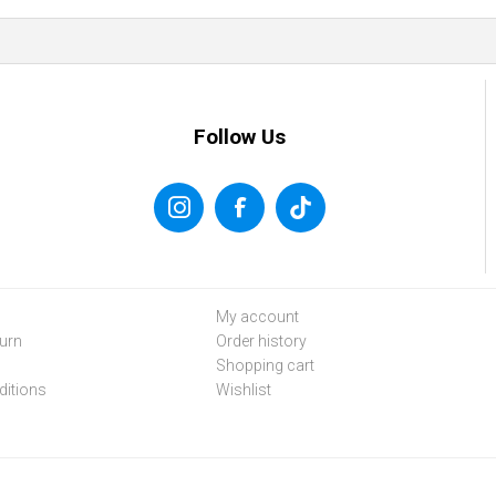
Follow Us
My account
urn
Order history
Shopping cart
itions
Wishlist