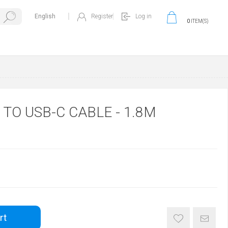
Register
Log in
0
ITEM(S)
 TO USB-C CABLE - 1.8M
rt