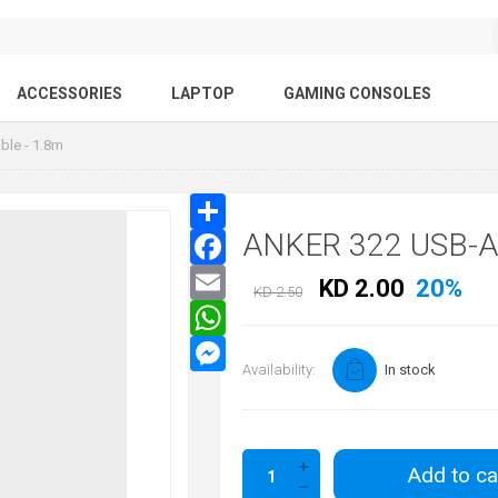
ACCESSORIES
LAPTOP
GAMING CONSOLES
ble - 1.8m
ANKER 322 USB-A
KD 2.00
20%
KD 2.50
Availability:
In stock
Add to ca