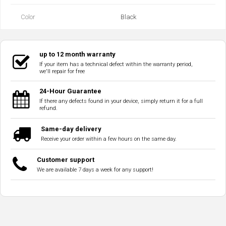
Color
Black
up to 12 month warranty
If your item has a technical defect within the warranty period,
we'll repair for free
24-Hour Guarantee
If there any defects found in your device, simply return it for a full
refund.
Same-day delivery
Receive your order within a few hours on the same day.
Customer support
We are available 7 days a week for any support!