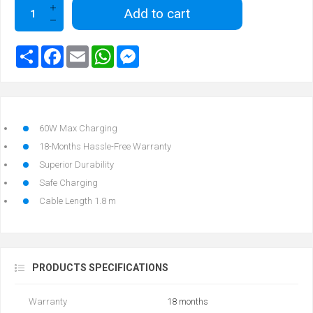
Add to cart
60W Max Charging
18-Months Hassle-Free Warranty
Superior Durability
Safe Charging
Cable Length 1.8 m
PRODUCTS SPECIFICATIONS
Warranty
18 months