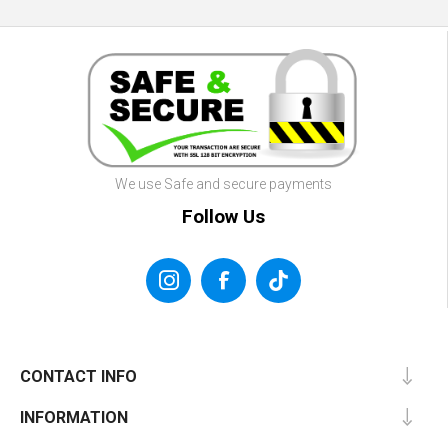
We use Safe and secure payments
Follow Us
CONTACT INFO
INFORMATION