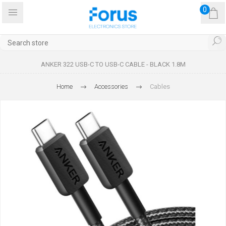
0
ANKER 322 USB-C TO USB-C CABLE - BLACK 1.8M
Home
Accessories
Cables