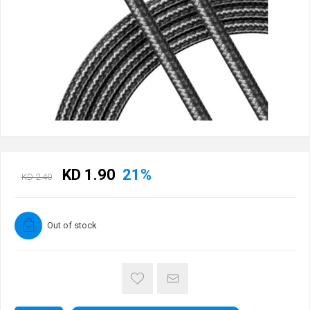
KD 1.90
21%
KD 2.40
Out of stock