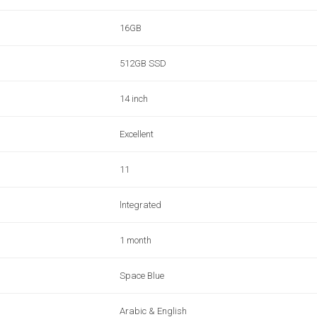
16GB
512GB SSD
14 inch
Excellent
11
lntegrated
1 month
Space Blue
Arabic & English