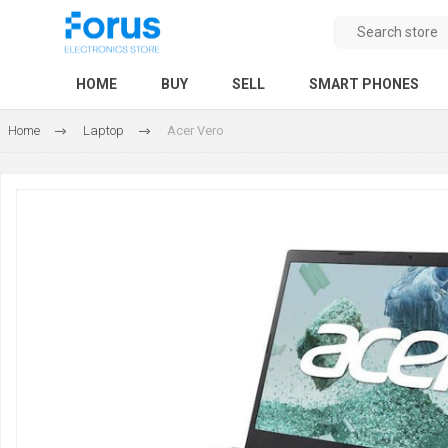
HOME
BUY
SELL
SMART PHONES
Home
Laptop
Acer Vero