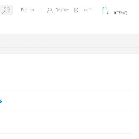
Register
Log in
0
ITEM(S)
%