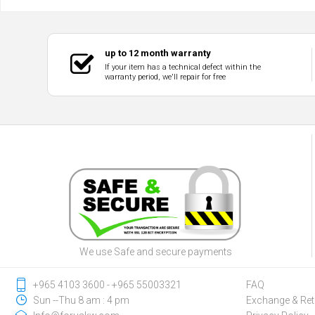
up to 12 month warranty
If your item has a technical defect within the
warranty period, we'll repair for free
We use Safe and secure payments
‎+965 4103 3600 - ‎+965 55003321
FAQ
Sun --Thu 8 am : 4 pm
Exchange & Ret