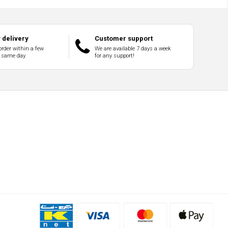
delivery
Customer support
order within a few
We are available 7 days a week
 same day.
for any support!