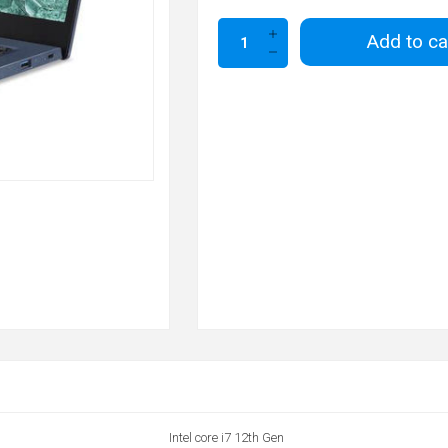
Add to ca
Intel core i7 12th Gen