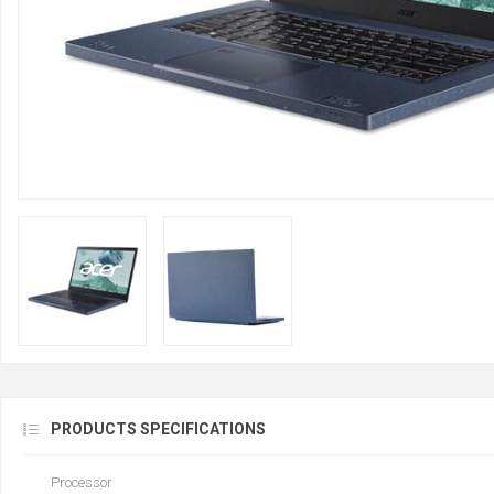
PRODUCTS SPECIFICATIONS
Processor