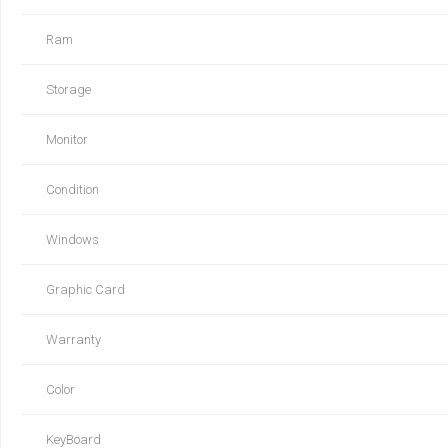
Ram
Storage
Monitor
Condition
Windows
Graphic Card
Warranty
Color
KeyBoard