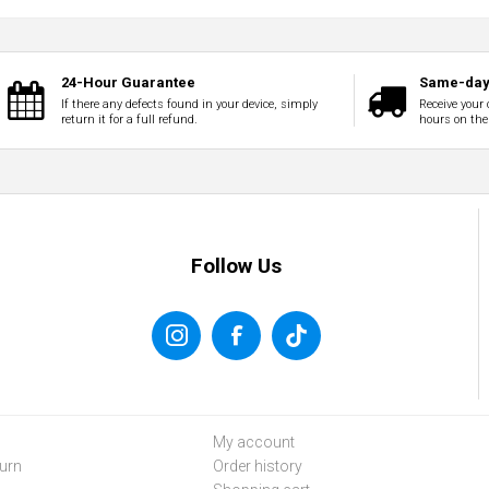
24-Hour Guarantee
Same-day 
If there any defects found in your device, simply
Receive your 
return it for a full refund.
hours on the
Follow Us
My account
urn
Order history