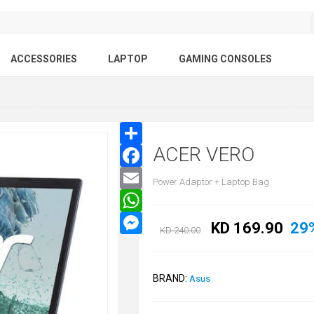
ACCESSORIES
LAPTOP
GAMING CONSOLES
ACER VERO
Power Adaptor + Laptop Bag
KD 169.90
29
KD 240.00
BRAND:
Asus