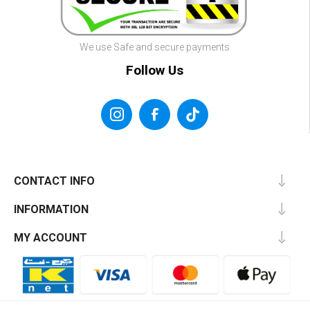
We use Safe and secure payments
Follow Us
CONTACT INFO
INFORMATION
MY ACCOUNT