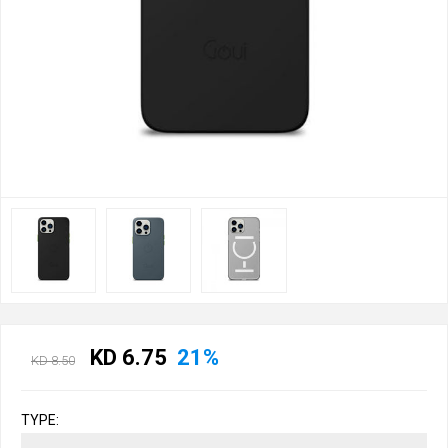
KD 6.75
21%
KD 8.50
TYPE: