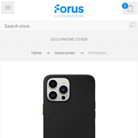
0
GOUI IPHONE COVER
Home
Accessories
Protection