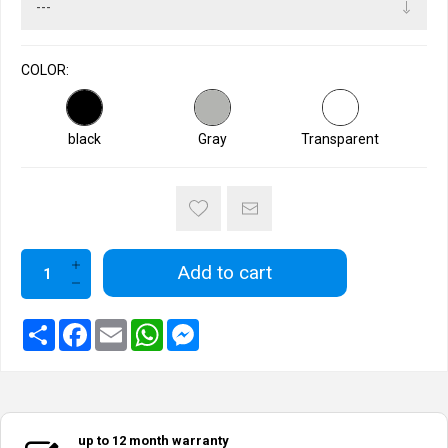
COLOR:
black
Gray
Transparent
Add to cart
up to 12 month warranty