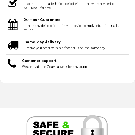
If your item has a technical defect within the warranty period,
we'll repair for free
24-Hour Guarantee
If there any defects found in your device, simply return it for a full
refund.
Same-day delivery
Receive your order within a few hours on the same day.
Customer support
We are available 7 days a week for any support!