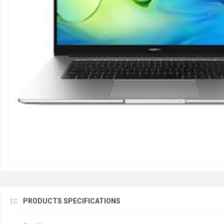
PRODUCTS SPECIFICATIONS