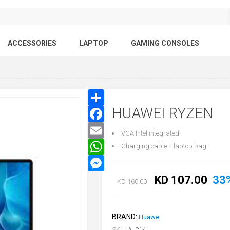
ACCESSORIES
LAPTOP
GAMING CONSOLES
HUAWEI RYZEN
VGA Intel integrated
Charging cable + laptop bag
KD 107.00
33
KD 160.00
BRAND:
Huawei
SKU:
A_214