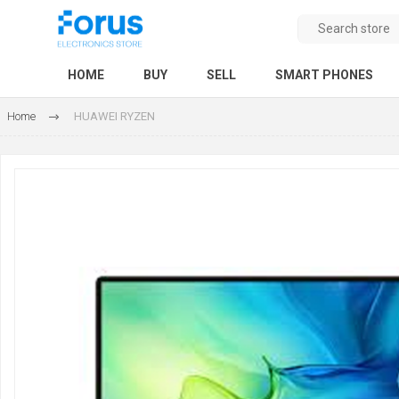
HOME
BUY
SELL
SMART PHONES
Home
HUAWEI RYZEN