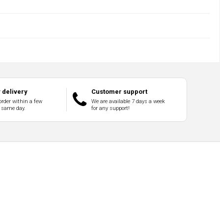
delivery
Customer support
order within a few
We are available 7 days a week
 same day.
for any support!