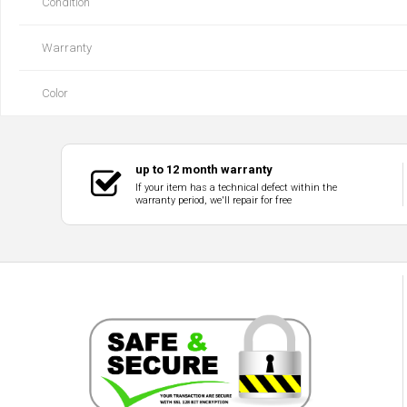
Condition
Warranty
Color
up to 12 month warranty
If your item has a technical defect within the
warranty period, we'll repair for free