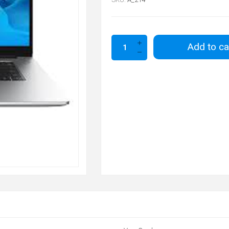
Add to ca