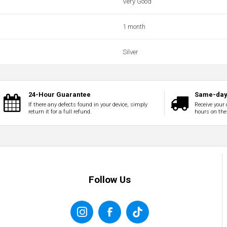
Very Good
1 month
Silver
24-Hour Guarantee
Same-day 
If there any defects found in your device, simply
Receive your 
return it for a full refund.
hours on the
Follow Us