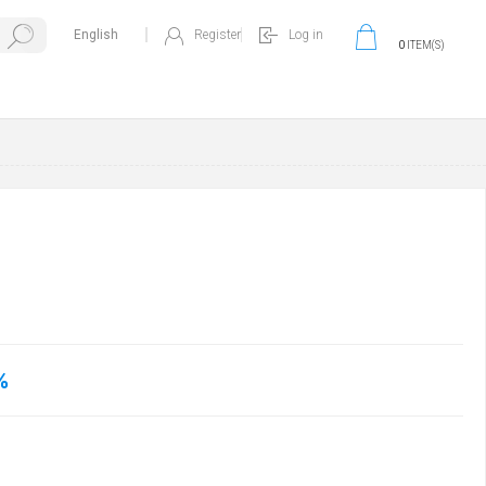
Register
Log in
0
ITEM(S)
%