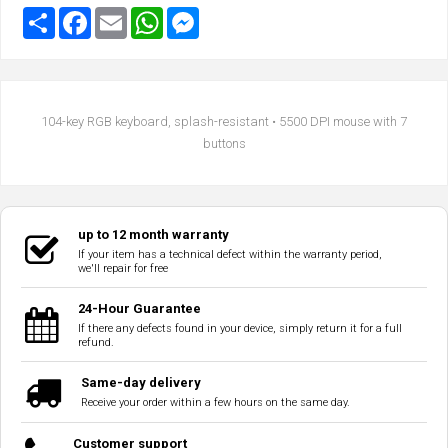
104-key RGB keyboard, splash-resistant • 5500 DPI mouse with 7
buttons
up to 12 month warranty
If your item has a technical defect within the warranty period,
we'll repair for free
24-Hour Guarantee
If there any defects found in your device, simply return it for a full
refund.
Same-day delivery
Receive your order within a few hours on the same day.
Customer support