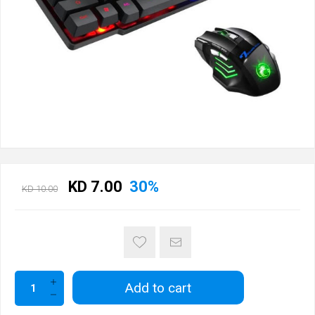
KD 7.00
30%
KD 10.00
Add to cart