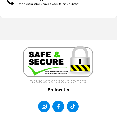
We are available 7 days a week for any support!
We use Safe and secure payments
Follow Us