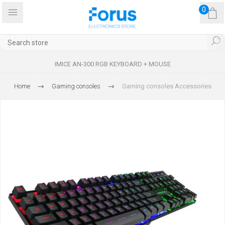
0
IMICE AN-300 RGB KEYBOARD + MOUSE
Home
Gaming consoles
Gaming consoles Accessories