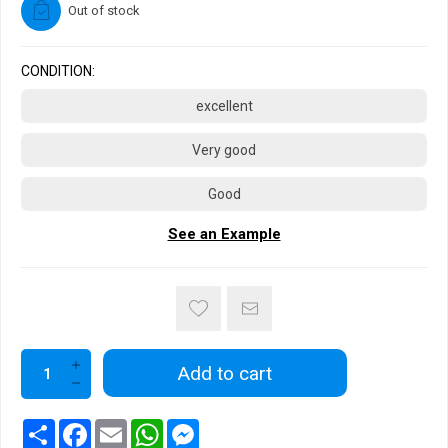
Out of stock
CONDITION:
excellent
Very good
Good
See an Example
Add to cart