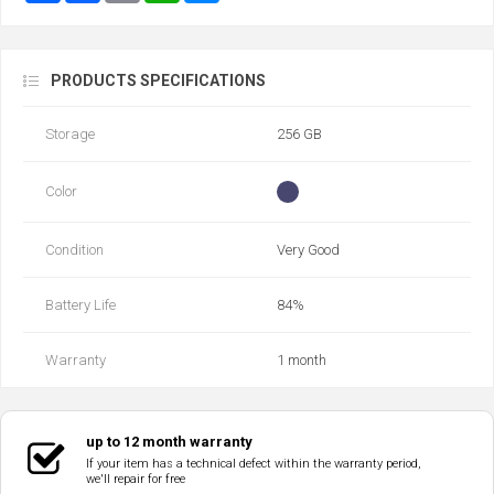
PRODUCTS SPECIFICATIONS
Storage
256 GB
Color
Condition
Very Good
Battery Life
84‎%‎
Warranty
1 month
up to 12 month warranty
If your item has a technical defect within the warranty period,
we'll repair for free