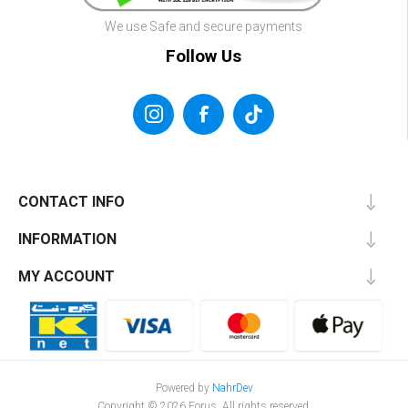
We use Safe and secure payments
Follow Us
CONTACT INFO
INFORMATION
MY ACCOUNT
Powered by
NahrDev
Copyright © 2026 Forus. All rights reserved.