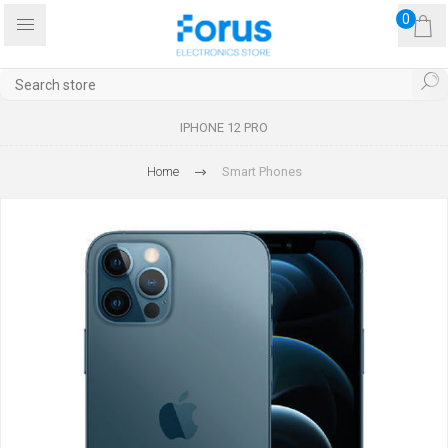
0
IPHONE 12 PRO
Home
Smart Phones