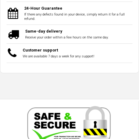
24-Hour Guarantee
If there any defects found in your device, simply return it for a full
refund.
Same-day delivery
Receive your order within a few hours on the same day.
Customer support
We are available 7 days a week for any support!