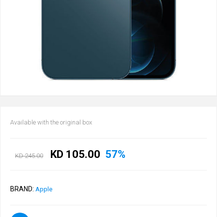
Available with the original box
KD 105.00
57%
KD 245.00
BRAND:
Apple