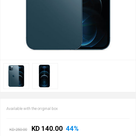
Available with the original box
KD 140.00
44%
KD 250.00