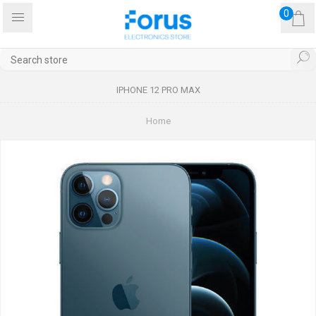
0
IPHONE 12 PRO MAX
Home