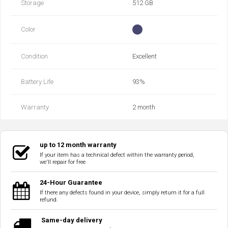
Storage
512 GB
Color
Condition
Excellent
Battery Life
93‎%‎
Warranty
2 month
up to 12 month warranty
If your item has a technical defect within the warranty period,
we'll repair for free
24-Hour Guarantee
If there any defects found in your device, simply return it for a full
refund.
Same-day delivery