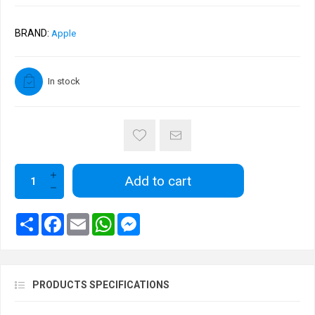
BRAND:
Apple
In stock
Add to cart
PRODUCTS SPECIFICATIONS