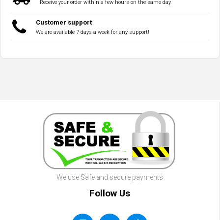
Receive your order within a few hours on the same day.
Customer support
We are available 7 days a week for any support!
We use Safe and secure payments
Follow Us