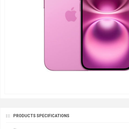
PRODUCTS SPECIFICATIONS