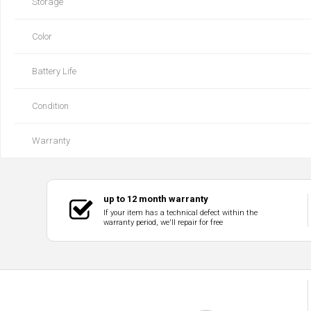
Storage
Color
Battery Life
Condition
Warranty
up to 12 month warranty
If your item has a technical defect within the
warranty period, we'll repair for free