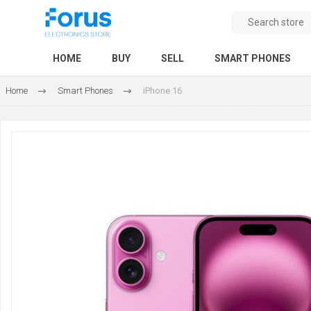
HOME
BUY
SELL
SMART PHONES
Home
Smart Phones
iPhone 16