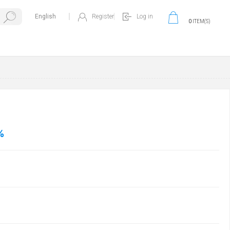
Register
Log in
0
ITEM(S)
%