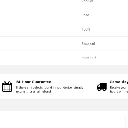
256 GB
Rose
100‎%‎
Excellent
months 5
24-Hour Guarantee
Same-day
If there any defects found in your device, simply
Receive your 
return it for a full refund.
hours on th