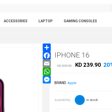
ACCESSORIES
LAPTOP
GAMING CONSOLES
IPHONE 16
KD 239.90
20
KD 300.00
BRAND:
Apple
Availability:
In stock