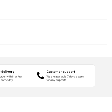
 delivery
Customer support
order within a few
We are available 7 days a week
e same day.
for any support!