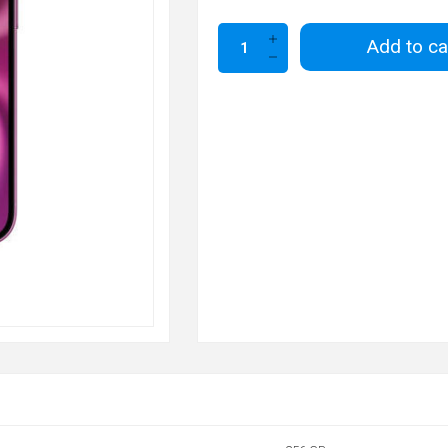
Add to ca