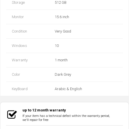
Storage
512 GB
Monitor
15.6 inch
Condition
Very Good
Windows
10
Warranty
1 month
Color
Dark Grey
KeyBoard
Arabic & English
up to 12 month warranty
If your item has a technical defect within the warranty period,
we'll repair for free