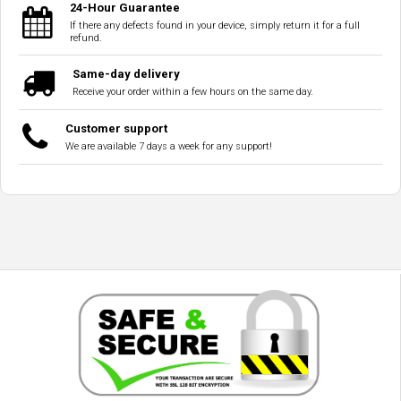
24-Hour Guarantee
If there any defects found in your device, simply return it for a full
refund.
Same-day delivery
Receive your order within a few hours on the same day.
Customer support
We are available 7 days a week for any support!