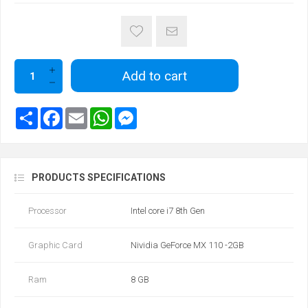
Add to cart
PRODUCTS SPECIFICATIONS
Processor
Intel core i7 8th Gen
Graphic Card
Nividia GeForce MX 110 -2GB
Ram
8 GB