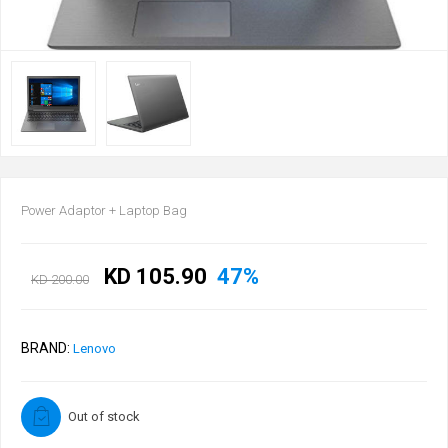
Power Adaptor + Laptop Bag
KD 105.90
47%
KD 200.00
BRAND:
Lenovo
Out of stock