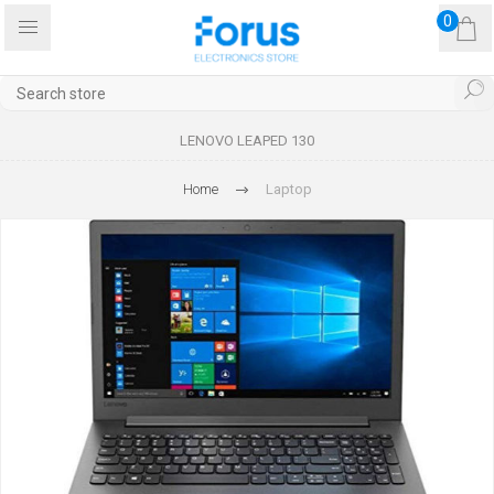
0
LENOVO LEAPED 130
Home
Laptop