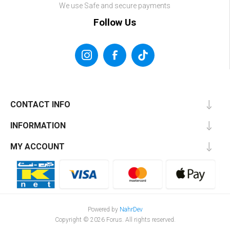
We use Safe and secure payments
Follow Us
CONTACT INFO
INFORMATION
MY ACCOUNT
Powered by
NahrDev
Copyright © 2026 Forus. All rights reserved.