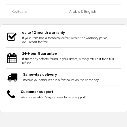
KeyBoard
Arabic & English
up to 12 month warranty
If your item has a technical defect within the warranty period,
we'll repair for free
24-Hour Guarantee
If there any defects found in your device, simply return it for a full
refund.
Same-day delivery
Receive your order within a few hours on the same day.
Customer support
We are available 7 days a week for any support!