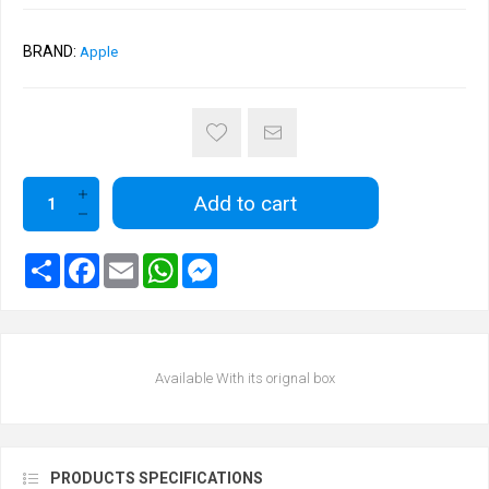
BRAND:
Apple
Add to cart
Available With its orignal box
PRODUCTS SPECIFICATIONS