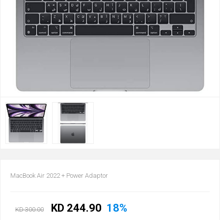
MacBook Air 2022 + Power Adaptor
KD 244.90
18%
KD 300.00