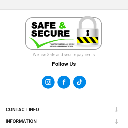
We use Safe and secure payments
Follow Us
CONTACT INFO
INFORMATION