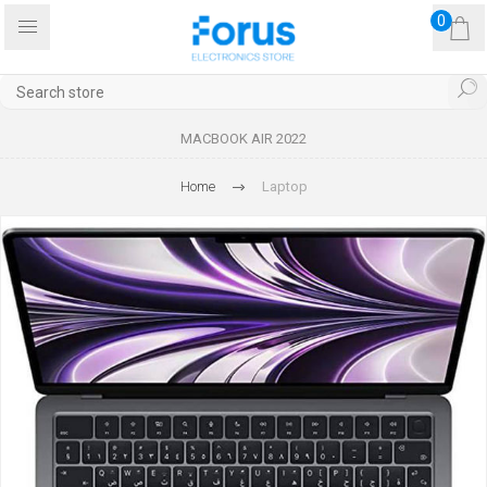
0
MACBOOK AIR 2022
Home
Laptop