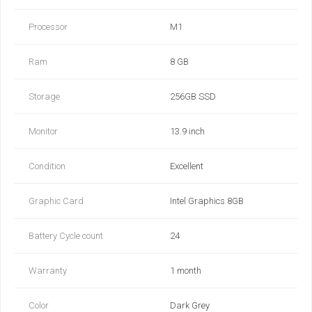
Processor
M1
Ram
8 GB
Storage
256GB SSD
Monitor
13.9 inch
Condition
Excellent
Graphic Card
Intel Graphics 8GB
Battery Cycle count
24
Warranty
1 month
Color
Dark Grey