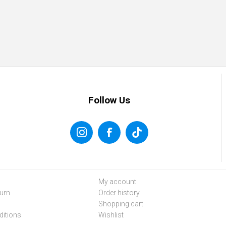
Follow Us
My account
urn
Order history
Shopping cart
itions
Wishlist