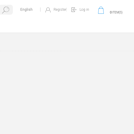
Register
Log in
0
ITEM(S)