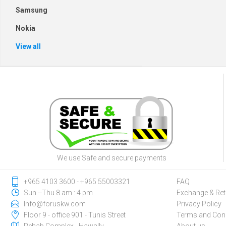
Samsung
Nokia
View all
We use Safe and secure payments
‎+965 4103 3600 - ‎+965 55003321
FAQ
Sun --Thu 8 am : 4 pm
Exchange & Ret
Info@foruskw.com
Privacy Policy
Floor 9 - office 901 - Tunis Street
Terms and Cond