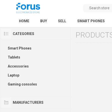
HOME
BUY
SELL
SMART PHONES
PRODUCTS
CATEGORIES
Smart Phones
Tablets
Accessories
Laptop
Gaming consoles
MANUFACTURERS