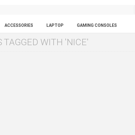
ACCESSORIES
LAPTOP
GAMING CONSOLES
 TAGGED WITH 'NICE'