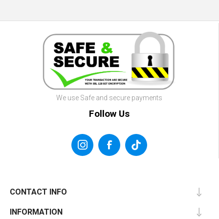
We use Safe and secure payments
Follow Us
CONTACT INFO
INFORMATION