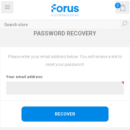
0
PASSWORD RECOVERY
Please enter your email address below. You will receive a link to
reset your password.
Your email address: