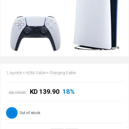
1 Joystick + HDMi Cable + Charging Cable
KD 139.90
18%
KD 170.00
Out of stock