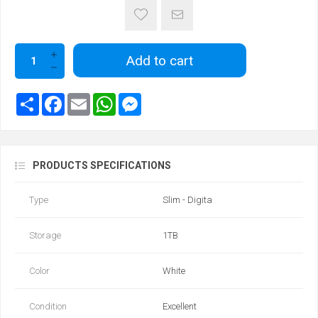
Add to cart
PRODUCTS SPECIFICATIONS
Type
Slim - Digita
Storage
1TB
Color
White
Condition
Excellent