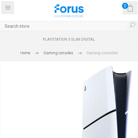
0
PLAYSTATION 5 SLIM DIGITAL
Home
Gaming consoles
Gaming consoles