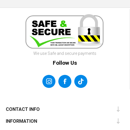
We use Safe and secure payments
Follow Us
CONTACT INFO
INFORMATION