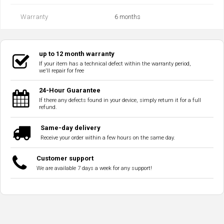
Warranty
6 months
up to 12 month warranty
If your item has a technical defect within the warranty period,
we'll repair for free
24-Hour Guarantee
If there any defects found in your device, simply return it for a full
refund.
Same-day delivery
Receive your order within a few hours on the same day.
Customer support
We are available 7 days a week for any support!