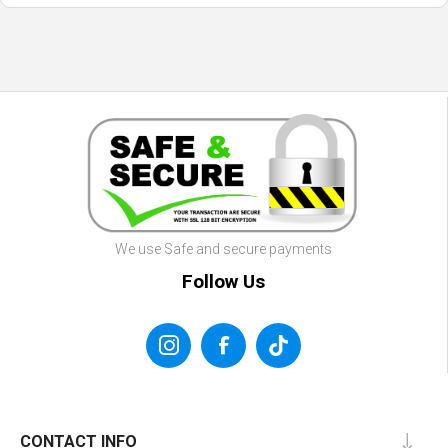
We use Safe and secure payments
Follow Us
CONTACT INFO