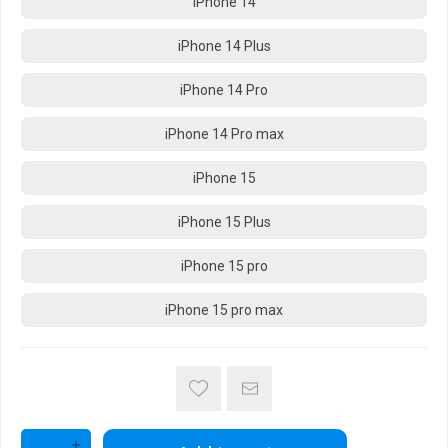
iPhone 14
iPhone 14 Plus
iPhone 14 Pro
iPhone 14 Pro max
iPhone 15
iPhone 15 Plus
iPhone 15 pro
iPhone 15 pro max