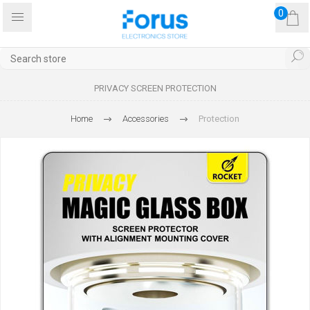
0
PRIVACY SCREEN PROTECTION
Home
Accessories
Protection