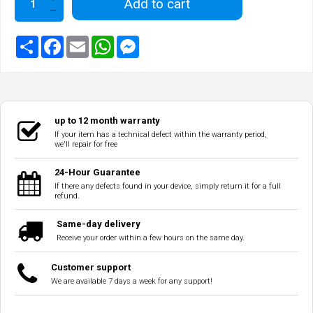
Add to cart
up to 12 month warranty
If your item has a technical defect within the warranty period,
we'll repair for free
24-Hour Guarantee
If there any defects found in your device, simply return it for a full
refund.
Same-day delivery
Receive your order within a few hours on the same day.
Customer support
We are available 7 days a week for any support!