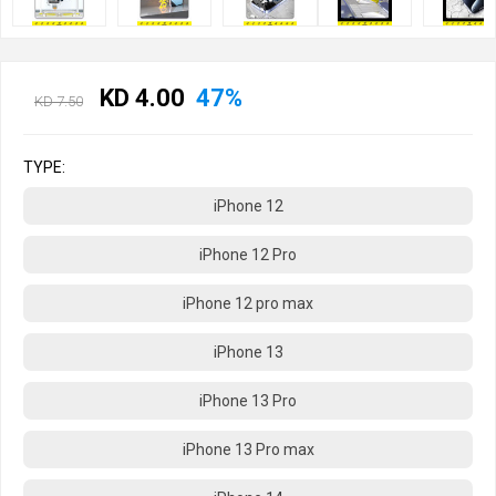
KD 4.00
47%
KD 7.50
TYPE:
iPhone 12
iPhone 12 Pro
iPhone 12 pro max
iPhone 13
iPhone 13 Pro
iPhone 13 Pro max