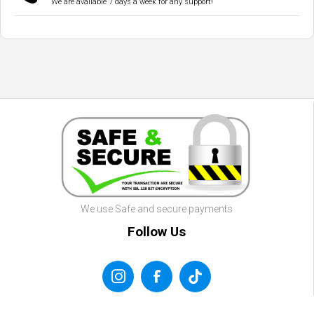
We are available 7 days a week for any support!
We use Safe and secure payments
Follow Us