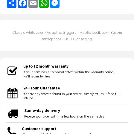
Classic white color • Adaptive triggers • Haptic feedback • Built-in
microphone • USB-C charging
up to 12 month warranty
If your item has a technical defect within the warranty period,
we'll repair for free
24-Hour Guarantee
If there any defects found in your device, simply return it for a full
refund.
Same-day delivery
Receive your order within a few hours on the same day.
Customer support