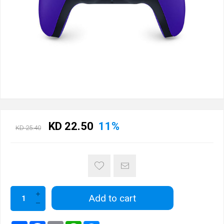
KD 22.50
11%
KD 25.40
Add to cart