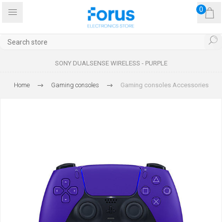
0
SONY DUALSENSE WIRELESS - PURPLE
Home
Gaming consoles
Gaming consoles Accessories