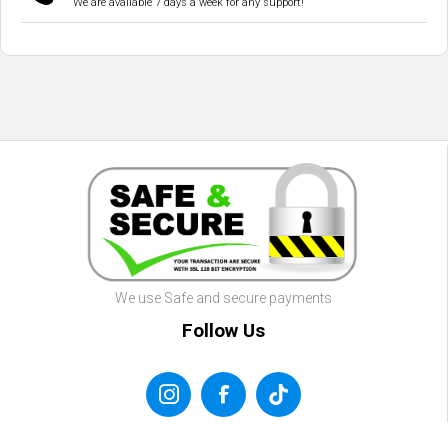
We are available 7 days a week for any support!
We use Safe and secure payments
Follow Us