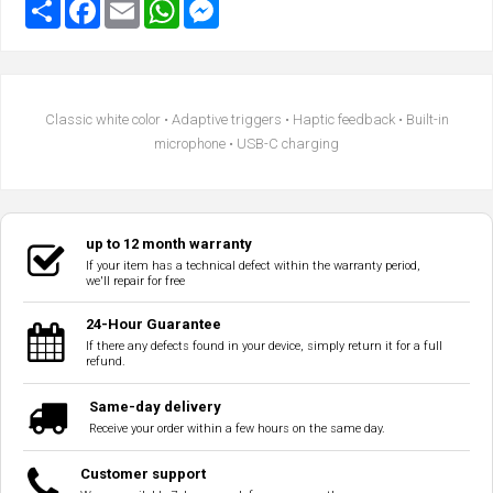
Classic white color • Adaptive triggers • Haptic feedback • Built-in
microphone • USB-C charging
up to 12 month warranty
If your item has a technical defect within the warranty period,
we'll repair for free
24-Hour Guarantee
If there any defects found in your device, simply return it for a full
refund.
Same-day delivery
Receive your order within a few hours on the same day.
Customer support