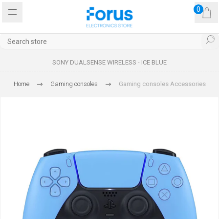
0
SONY DUALSENSE WIRELESS - ICE BLUE
Home
Gaming consoles
Gaming consoles Accessories