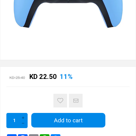
KD 22.50
11%
KD 25.40
Add to cart