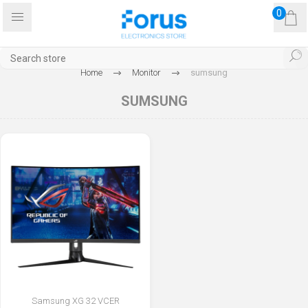
0
Home
Monitor
sumsung
SUMSUNG
Samsung XG 32 VCER