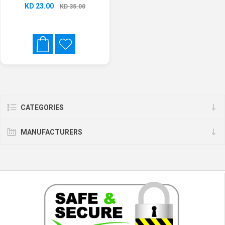
KD 23.00
KD 35.00
CATEGORIES
MANUFACTURERS