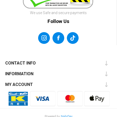
We use Safe and secure payments
Follow Us
CONTACT INFO
INFORMATION
MY ACCOUNT
Powered by
NahrDev