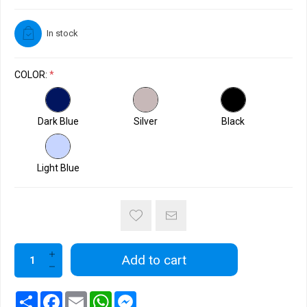
In stock
COLOR:
*
Dark Blue
Silver
Black
Light Blue
Add to cart