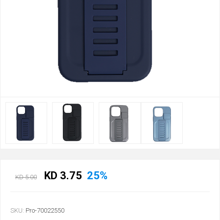
KD 3.75
25%
KD 5.00
SKU:
Pro-70022550