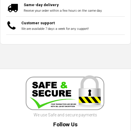
Same-day delivery
Receive your order within a few hours on the same day.
Customer support
We are available 7 days a week for any support!
We use Safe and secure payments
Follow Us