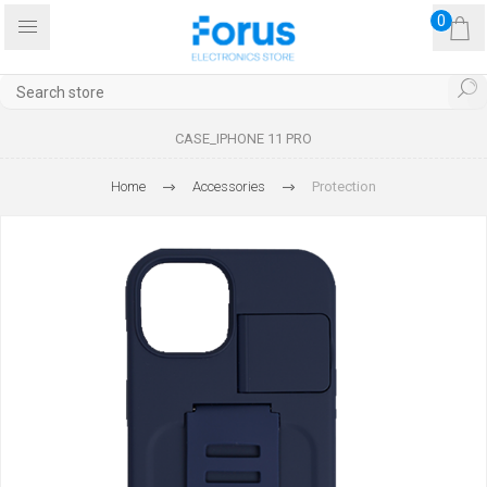
0
CASE_IPHONE 11 PRO
Home
Accessories
Protection