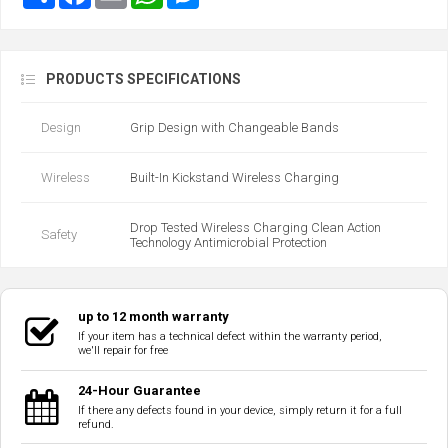
PRODUCTS SPECIFICATIONS
Design
Grip Design with Changeable Bands
Wireless
Built-In Kickstand Wireless Charging
Drop Tested Wireless Charging Clean Action
Safety
Technology Antimicrobial Protection
up to 12 month warranty
If your item has a technical defect within the warranty period,
we'll repair for free
24-Hour Guarantee
If there any defects found in your device, simply return it for a full
refund.