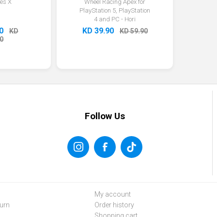
ies X
Wheel Racing Apex for
PlayStation 5, PlayStation
4 and PC - Hori
0
KD 39.90
KD
KD 59.90
0
Follow Us
My account
urn
Order history
Shopping cart