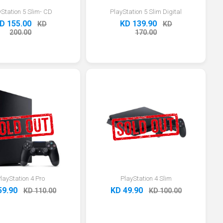
yStation 5 Slim- CD
PlayStation 5 Slim Digital
D 155.00
KD 139.90
KD
KD
200.00
170.00
layStation 4 Pro
PlayStation 4 Slim
59.90
KD 49.90
KD 110.00
KD 100.00