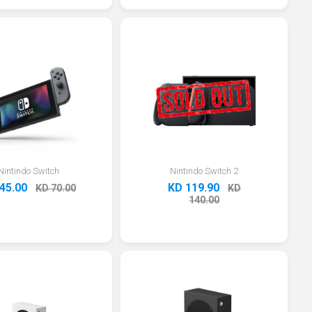
Nintindo Switch
Nintindo Switch 2
45.00
KD 119.90
KD 70.00
KD
140.00