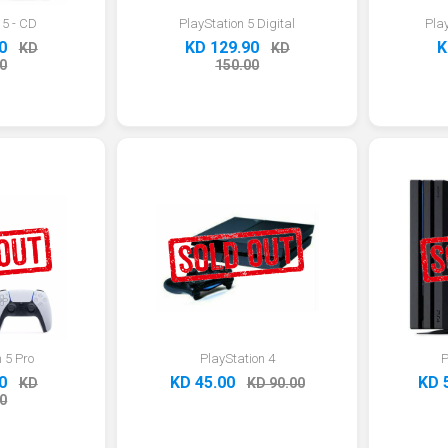
 5 - CD
PlayStation 5 Digital
Pla
0
KD 129.90
K
KD
KD
0
150.00
 5 Pro
PlayStation 4
P
0
KD 45.00
KD 
KD
KD 90.00
0