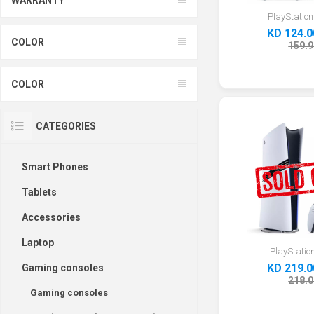
PlayStation
KD 124.0
COLOR
159.9
COLOR
CATEGORIES
Smart Phones
Tablets
Accessories
Laptop
PlayStation
KD 219.0
Gaming consoles
218.0
Gaming consoles