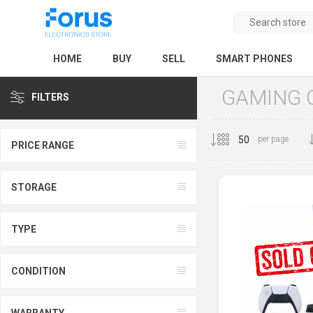
HOME
BUY
SELL
SMART PHONES
GAMING 
FILTERS
per page
PRICE RANGE
STORAGE
TYPE
CONDITION
WARRANTY