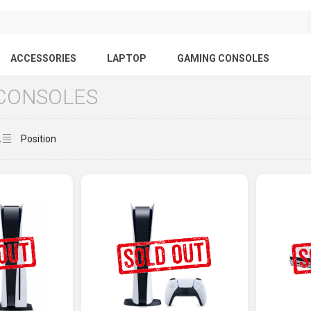
ACCESSORIES
LAPTOP
GAMING CONSOLES
CONSOLES