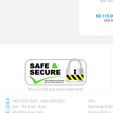
Xbox Ser
KD 115.0
150.0
We use Safe and secure payments
‎+965 4103 3600 - ‎+965 55003321
FAQ
Sun --Thu 8 am : 4 pm
Exchange & Ret
Info@foruskw.com
Privacy Policy