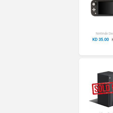
Nintindo Swi
KD 35.00