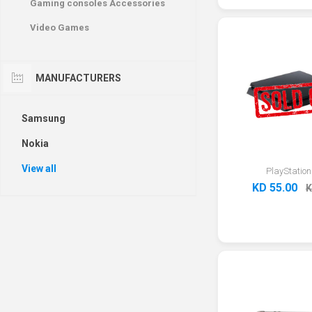
Gaming consoles Accessories
Video Games
MANUFACTURERS
Samsung
Nokia
View all
PlayStation
KD 55.00
K