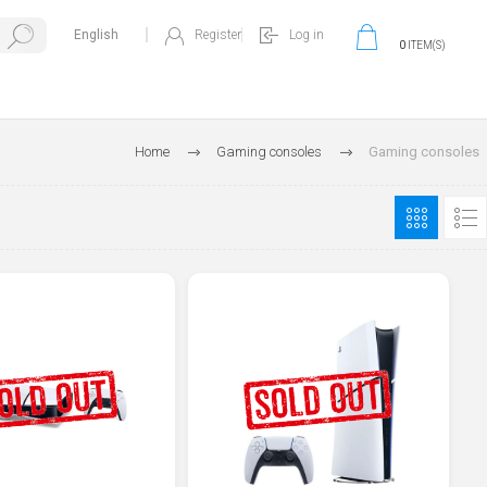
Register
Log in
0
ITEM(S)
Home
Gaming consoles
Gaming consoles