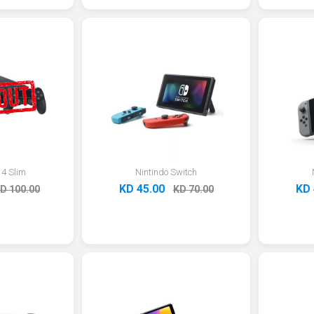
 4 Slim
Nintindo Switch
KD 45.00
KD 
D 100.00
KD 70.00