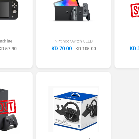
tch lite
Nintindo Switch OLED
KD 70.00
KD 
KD 57.90
KD 105.00