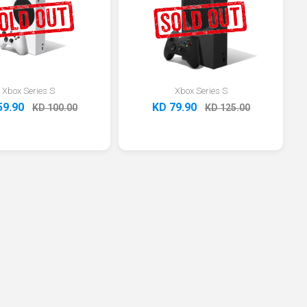
Xbox Series S
Xbox Series S
59.90
KD 79.90
KD 100.00
KD 125.00