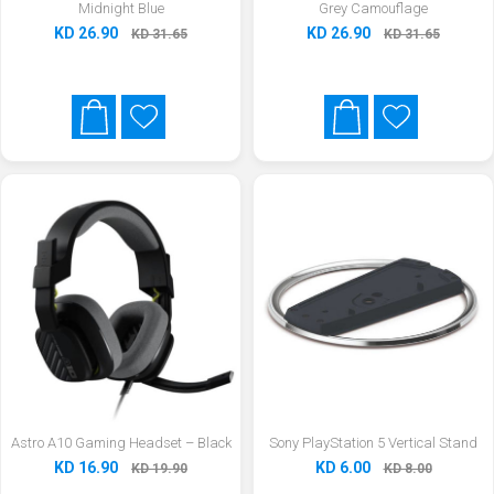
Midnight Blue
Grey Camouflage
KD 26.90
KD 26.90
KD 31.65
KD 31.65
Astro A10 Gaming Headset – Black
Sony PlayStation 5 Vertical Stand
KD 16.90
KD 6.00
KD 19.90
KD 8.00