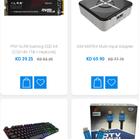
PNY XLR8 Gaming SSD Kit
XIM MATRIX Multi-Input Adapter
(CS3140 1TB + Heatsink)
KD 39.25
KD 69.90
KD 52.25
KD 77.75