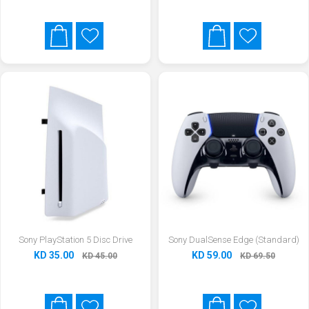
Sony PlayStation 5 Disc Drive
Sony DualSense Edge (Standard)
KD 35.00
KD 59.00
KD 45.00
KD 69.50