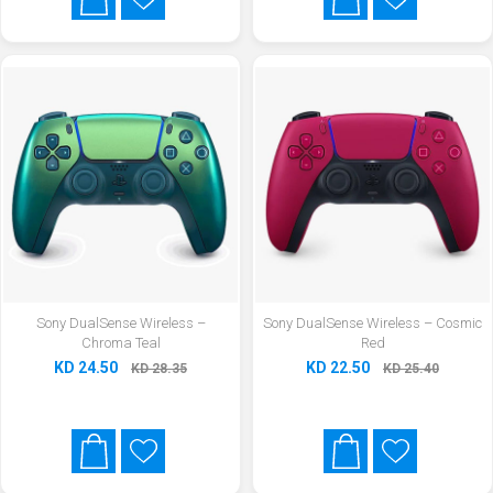
Sony DualSense Wireless –
Sony DualSense Wireless – Cosmic
Chroma Teal
Red
KD 24.50
KD 22.50
KD 28.35
KD 25.40