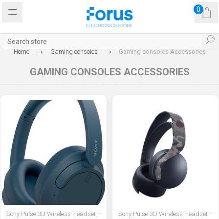
0
Home
Gaming consoles
Gaming consoles Accessories
GAMING CONSOLES ACCESSORIES
Sony Pulse 3D Wireless Headset –
Sony Pulse 3D Wireless Headset –