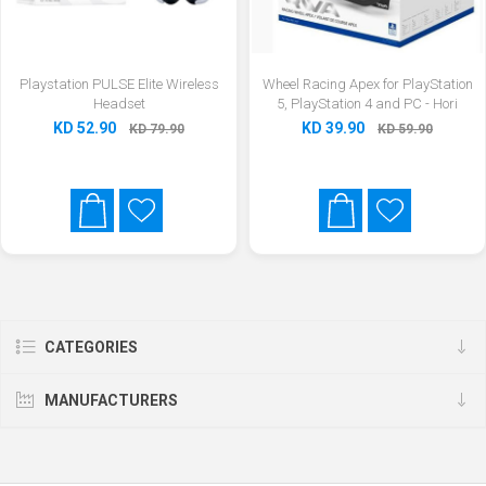
Playstation PULSE Elite Wireless
Wheel Racing Apex for PlayStation
Headset
5, PlayStation 4 and PC - Hori
KD 52.90
KD 39.90
KD 79.90
KD 59.90
CATEGORIES
MANUFACTURERS