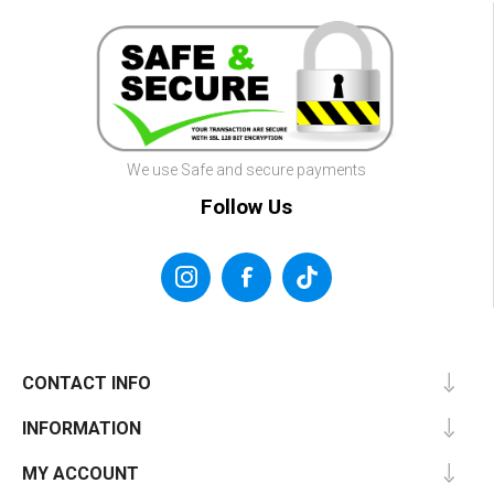
We use Safe and secure payments
Follow Us
CONTACT INFO
INFORMATION
MY ACCOUNT