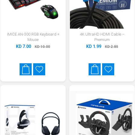
iMICE AN-300 RGB Keyboard +
4K UltraHD HDMI Cable –
Mouse
Premium
KD 7.00
KD 1.99
KD 10.00
KD 2.85