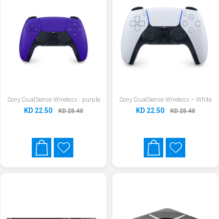
Sony DualSense Wireless - purple
Sony DualSense Wireless – White
KD 22.50
KD 22.50
KD 25.40
KD 25.40