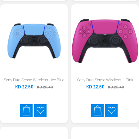
Sony DualSense Wireless - Ice Blue
Sony DualSense Wireless – Pink
KD 22.50
KD 22.50
KD 25.40
KD 25.40